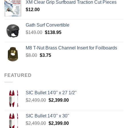
XM Clear Grip Surfboard Traction Cut Pieces
through
$
12.00
$242.00
Gath Surf Convertible
Original
Current
$
149.00
$
138.95
price
price
was:
is:
M8 T-Nut Brass Channel Insert for Foilboards
$149.00.
$138.95.
Original
Current
$
8.00
$
3.75
price
price
was:
is:
$8.00.
$3.75.
FEATURED
SIC Bullet 14'0'' x 27 1/2''
Original
Current
$
2,499.00
$
2,399.00
price
price
was:
is:
SIC Bullet 14'0'' x 30''
$2,499.00.
$2,399.00.
Original
Current
$
2,499.00
$
2,399.00