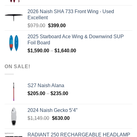
price
price
was:
is:
2026 Naish SHA 733 Front Wing - Used
$2,499.00.
$2,399.00.
Excellent
Original
Current
$
979.00
$
399.00
price
price
2025 Starboard Ace Wing & Downwind SUP
was:
is:
Foil Board
$979.00.
$399.00.
Price
$
1,590.00
–
$
1,640.00
range:
$1,590.00
ON SALE!
through
$1,640.00
S27 Naish Alana
Price
$
205.00
–
$
235.00
range:
$205.00
2024 Naish Gecko 5’4”
through
Original
Current
$
1,149.00
$
630.00
$235.00
price
price
was:
is:
RADIANT 250 RECHARGEABLE HEADLAMP