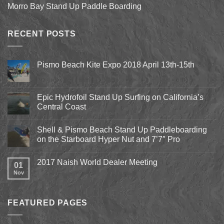
Morro Bay Stand Up Paddle Boarding
RECENT POSTS
Pismo Beach Kite Expo 2018 April 13th-15th
No
Comments
on
Pismo
Epic Hydrofoil Stand Up Surfing on California’s
Beach
Central Coast
Kite
Expo
No
2018
Comments
April
Shell & Pismo Beach Stand Up Paddleboarding
on
13th-
Epic
on the Starboard Hyper Nut and 7’7″ Pro
15th
Hydrofoil
Stand
No
Up
Comments
2017 Naish World Dealer Meeting
Surfing
on
01
on
Shell
Nov
No
California’s
&
Comments
Central
Pismo
on
Coast
Beach
2017
Stand
Naish
Up
FEATURED PAGES
World
Paddleboarding
Dealer
on
Meeting
the