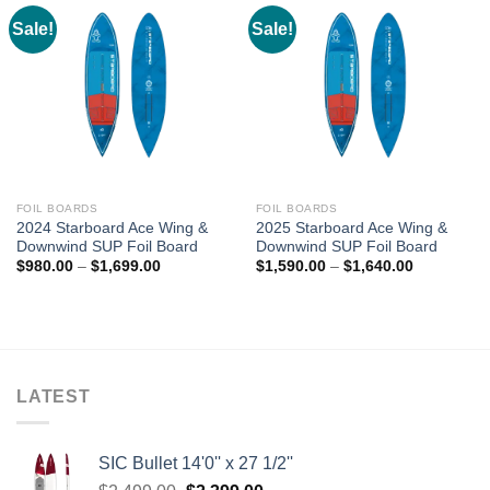
Sale!
Sale!
FOIL BOARDS
FOIL BOARDS
2024 Starboard Ace Wing &
2025 Starboard Ace Wing &
Downwind SUP Foil Board
Downwind SUP Foil Board
Price
Price
$
980.00
–
$
1,699.00
$
1,590.00
–
$
1,640.00
range:
range:
$980.00
$1,590.00
through
through
$1,699.00
$1,640.00
LATEST
SIC Bullet 14'0'' x 27 1/2''