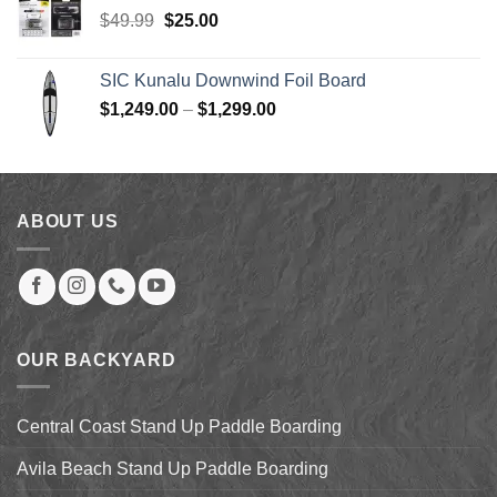
$1,149.00.
$630.00.
Original
Current
$
49.99
$
25.00
price
price
was:
is:
SIC Kunalu Downwind Foil Board
$49.99.
$25.00.
Price
$
1,249.00
–
$
1,299.00
range:
$1,249.00
through
$1,299.00
ABOUT US
OUR BACKYARD
Central Coast Stand Up Paddle Boarding
Avila Beach Stand Up Paddle Boarding