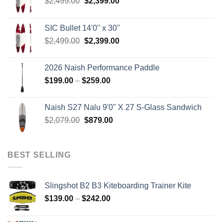
Original
Current
$
2,499.00
$
2,399.00
price
price
was:
is:
SIC Bullet 14'0'' x 30''
$2,499.00.
$2,399.00.
Original
Current
$
2,499.00
$
2,399.00
price
price
was:
is:
2026 Naish Performance Paddle
$2,499.00.
$2,399.00.
Price
$
199.00
–
$
259.00
range:
$199.00
Naish S27 Nalu 9'0" X 27 S-Glass Sandwich
through
Original
Current
$
2,079.00
$
879.00
$259.00
price
price
was:
is:
$2,079.00.
$879.00.
BEST SELLING
Slingshot B2 B3 Kiteboarding Trainer Kite
Price
$
139.00
–
$
242.00
range:
$139.00