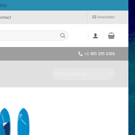
iss
ontact
Newsletter
+1 805 295 6306