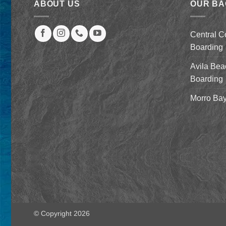
ABOUT US
OUR B
Central C
Boarding
Avila Bea
Boarding
Morro Bay
© Copyright 2026