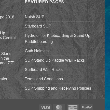
$1,640.00
FEATURED PAGES
Naish SUP
xpo 2018
Starboard SUP
 Up
Hydrofoil for Kiteboarding & Stand Up
’s Central
Paddleboarding
Gath Helmets
 Stand
n the
SUP Stand Up Paddle Wall Racks
and 7’7″
Surfboard Wall Racks
aler
Terms and Conditions
SUP Shipping and Receiving Policies
Visa
MasterCard
American
PayPal