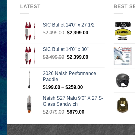
LATEST
BEST S
SIC Bullet 14'0'' x 27 1/2''
Original
Current
$
2,499.00
$
2,399.00
price
price
was:
is:
SIC Bullet 14'0'' x 30''
$2,499.00.
$2,399.00.
Original
Current
$
2,499.00
$
2,399.00
price
price
was:
is:
2026 Naish Performance
$2,499.00.
$2,399.00.
Paddle
Price
$
199.00
–
$
259.00
range:
Naish S27 Nalu 9'0" X 27 S-
$199.00
Glass Sandwich
through
Original
Current
$
2,079.00
$
879.00
$259.00
price
price
was:
is:
$2,079.00.
$879.00.