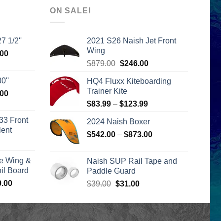
ON SALE!
7 1/2''
2021 S26 Naish Jet Front
Wing
l
Current
.00
Original
Current
price
$
879.00
$
246.00
price
price
is:
0''
HQ4 Fluxx Kiteboarding
was:
is:
00.
$2,399.00.
Trainer Kite
l
Current
.00
$879.00.
$246.00.
price
Price
$
83.99
–
$
123.99
is:
range:
33 Front
2024 Naish Boxer
00.
$2,399.00.
$83.99
lent
Price
$
542.00
–
$
873.00
through
urrent
range:
$123.99
rice
$542.00
e Wing &
Naish SUP Rail Tape and
s:
through
l Board
Paddle Guard
399.00.
$873.00
Price
0.00
Original
Current
$
39.00
$
31.00
range:
price
price
$1,590.00
was:
is:
through
$39.00.
$31.00.