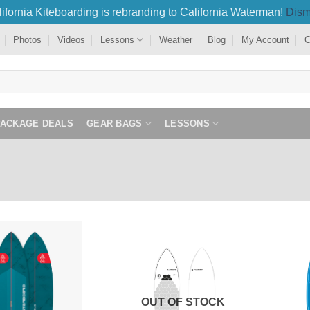
ifornia Kiteboarding is rebranding to California Waterman!
Dism
Photos
Videos
Lessons
Weather
Blog
My Account
C
PACKAGE DEALS
GEAR BAGS
LESSONS
OUT OF STOCK