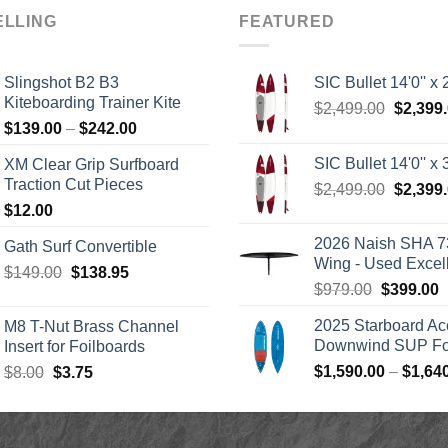
ELLING
FEATURED
Slingshot B2 B3
SIC Bullet 14'0'' x 2
Kiteboarding Trainer Kite
Origina
$
2,499.00
$
2,399
Price
$
139.00
–
$
242.00
price
range:
was:
SIC Bullet 14'0'' x 3
XM Clear Grip Surfboard
$139.00
$2,499.
Traction Cut Pieces
Origina
$
2,499.00
$
2,399
through
price
$
12.00
$242.00
was:
2026 Naish SHA 7
Gath Surf Convertible
$2,499.
Wing - Used Excel
Original
Current
$
149.00
$
138.95
Original
C
$
979.00
$
399.00
price
price
price
p
was:
is:
2025 Starboard Ac
M8 T-Nut Brass Channel
was:
i
$149.00.
$138.95.
Downwind SUP Foi
Insert for Foilboards
$979.00.
$
Original
Current
$
1,590.00
–
$
1,64
$
8.00
$
3.75
price
price
was:
is:
$8.00.
$3.75.