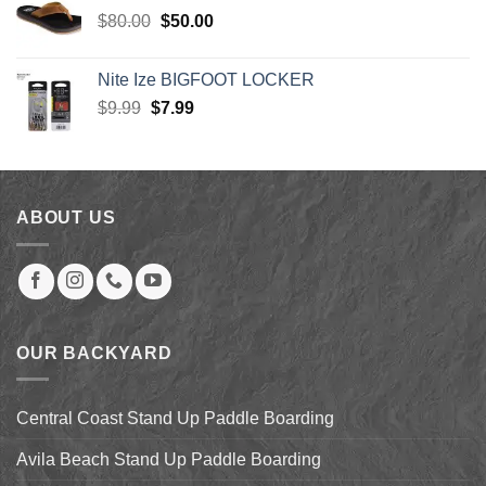
$30.00.
$27.00.
Original
Current
$
80.00
$
50.00
price
price
was:
is:
Nite Ize BIGFOOT LOCKER
$80.00.
$50.00.
Original
Current
$
9.99
$
7.99
price
price
was:
is:
$9.99.
$7.99.
ABOUT US
OUR BACKYARD
Central Coast Stand Up Paddle Boarding
Avila Beach Stand Up Paddle Boarding