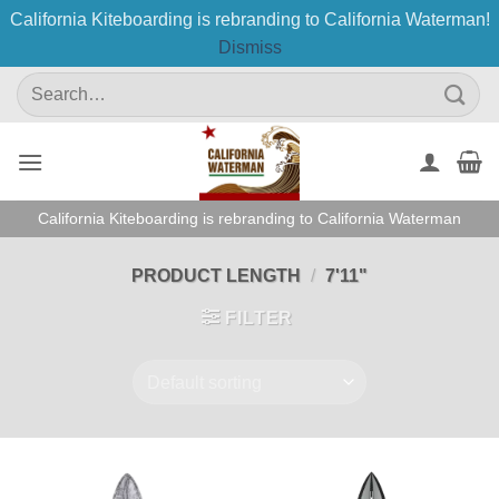
California Kiteboarding is rebranding to California Waterman!
Dismiss
Skip
Search
to
for:
content
California Kiteboarding is rebranding to California Waterman
PRODUCT LENGTH
/
7'11"
FILTER