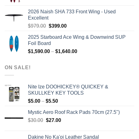
price
price
was:
is:
2026 Naish SHA 733 Front Wing - Used
$2,499.00.
$2,399.00.
Excellent
Original
Current
$
979.00
$
399.00
price
price
2025 Starboard Ace Wing & Downwind SUP
was:
is:
Foil Board
$979.00.
$399.00.
Price
$
1,590.00
–
$
1,640.00
range:
$1,590.00
ON SALE!
through
$1,640.00
Nite Ize DOOHICKEY® QUICKEY &
SKULLKEY KEY TOOLS
Price
$
5.00
–
$
5.50
range:
Mystic Aero Roof Rack Pads 70cm (27.5")
$5.00
Original
Current
$
30.00
$
27.00
through
price
price
$5.50
was:
is:
Dakine No Ka'oi Leather Sandal