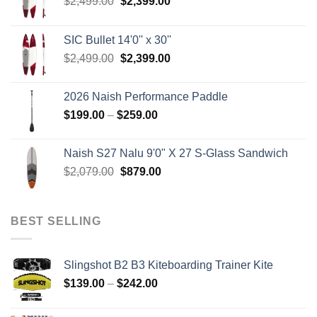
Original
Current
$
2,499.00
$
2,399.00
price
price
was:
is:
SIC Bullet 14'0'' x 30''
$2,499.00.
$2,399.00.
Original
Current
$
2,499.00
$
2,399.00
price
price
was:
is:
2026 Naish Performance Paddle
$2,499.00.
$2,399.00.
Price
$
199.00
–
$
259.00
range:
$199.00
Naish S27 Nalu 9'0" X 27 S-Glass Sandwich
through
Original
Current
$
2,079.00
$
879.00
$259.00
price
price
was:
is:
$2,079.00.
$879.00.
BEST SELLING
Slingshot B2 B3 Kiteboarding Trainer Kite
Price
$
139.00
–
$
242.00
range:
$139.00