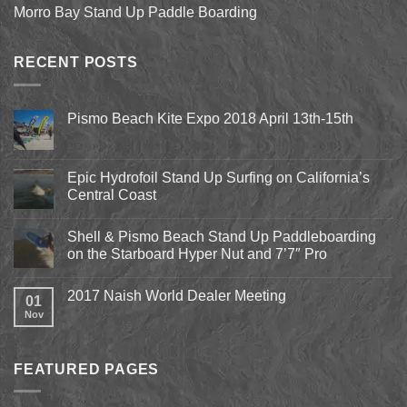
Morro Bay Stand Up Paddle Boarding
RECENT POSTS
Pismo Beach Kite Expo 2018 April 13th-15th
No
Comments
on
Pismo
Epic Hydrofoil Stand Up Surfing on California’s
Beach
Central Coast
Kite
Expo
No
2018
Comments
April
Shell & Pismo Beach Stand Up Paddleboarding
on
13th-
Epic
on the Starboard Hyper Nut and 7’7″ Pro
15th
Hydrofoil
Stand
No
Up
Comments
2017 Naish World Dealer Meeting
Surfing
on
01
on
Shell
Nov
No
California’s
&
Comments
Central
Pismo
on
Coast
Beach
2017
Stand
Naish
Up
FEATURED PAGES
World
Paddleboarding
Dealer
on
Meeting
the