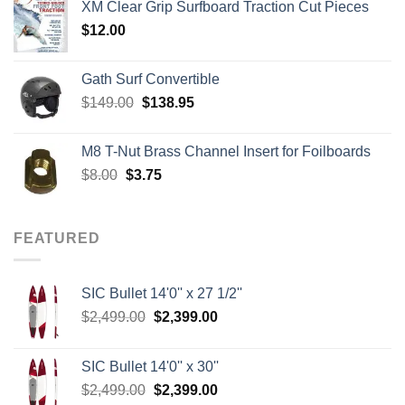
XM Clear Grip Surfboard Traction Cut Pieces
through
$
12.00
$242.00
Gath Surf Convertible
Original
Current
$
149.00
$
138.95
price
price
was:
is:
M8 T-Nut Brass Channel Insert for Foilboards
$149.00.
$138.95.
Original
Current
$
8.00
$
3.75
price
price
was:
is:
$8.00.
$3.75.
FEATURED
SIC Bullet 14'0'' x 27 1/2''
Original
Current
$
2,499.00
$
2,399.00
price
price
was:
is:
SIC Bullet 14'0'' x 30''
$2,499.00.
$2,399.00.
Original
Current
$
2,499.00
$
2,399.00