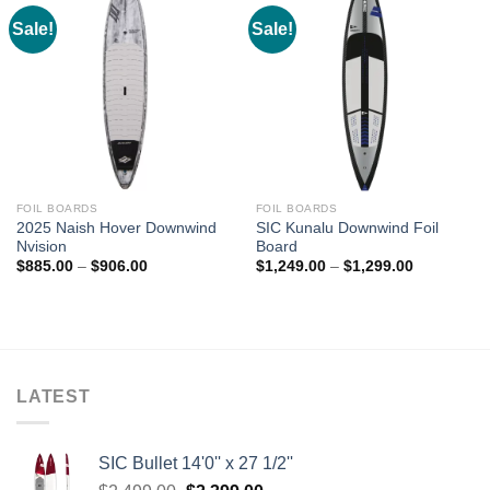
Sale!
Sale!
FOIL BOARDS
FOIL BOARDS
2025 Naish Hover Downwind
SIC Kunalu Downwind Foil
Nvision
Board
Price
Price
$
885.00
–
$
906.00
$
1,249.00
–
$
1,299.00
range:
range:
$885.00
$1,249.00
through
through
$906.00
$1,299.00
LATEST
SIC Bullet 14'0'' x 27 1/2''