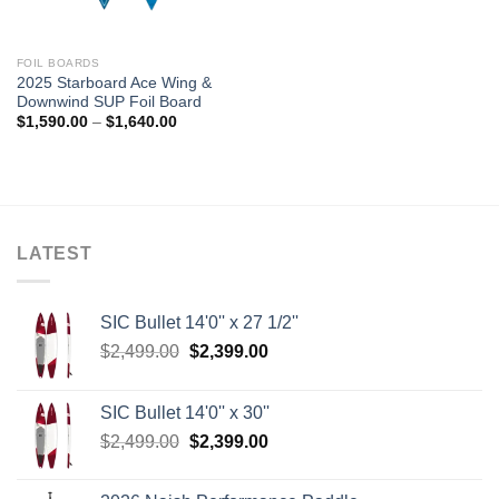
FOIL BOARDS
2025 Starboard Ace Wing &
Downwind SUP Foil Board
Price
$
1,590.00
–
$
1,640.00
range:
$1,590.00
through
$1,640.00
LATEST
SIC Bullet 14'0'' x 27 1/2''
Original
Current
$
2,499.00
$
2,399.00
price
price
was:
is:
SIC Bullet 14'0'' x 30''
$2,499.00.
$2,399.00.
Original
Current
$
2,499.00
$
2,399.00
price
price
was:
is: