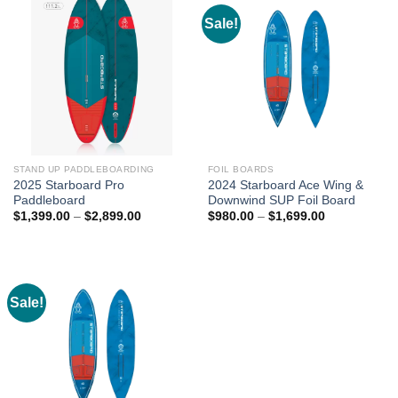
Sale!
STAND UP PADDLEBOARDING
FOIL BOARDS
2025 Starboard Pro
2024 Starboard Ace Wing &
Paddleboard
Downwind SUP Foil Board
Price
Price
$
1,399.00
–
$
2,899.00
$
980.00
–
$
1,699.00
range:
range:
$1,399.00
$980.00
through
through
$2,899.00
$1,699.00
Sale!