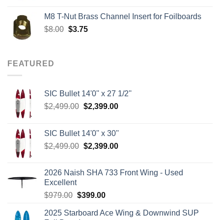
was:
is:
M8 T-Nut Brass Channel Insert for Foilboards
$149.00.
$138.95.
Original
Current
$
8.00
$
3.75
price
price
was:
is:
$8.00.
$3.75.
FEATURED
SIC Bullet 14'0'' x 27 1/2''
Original
Current
$
2,499.00
$
2,399.00
price
price
was:
is:
SIC Bullet 14'0'' x 30''
$2,499.00.
$2,399.00.
Original
Current
$
2,499.00
$
2,399.00
price
price
was:
is:
2026 Naish SHA 733 Front Wing - Used
$2,499.00.
$2,399.00.
Excellent
Original
Current
$
979.00
$
399.00
price
price
2025 Starboard Ace Wing & Downwind SUP
was:
is: