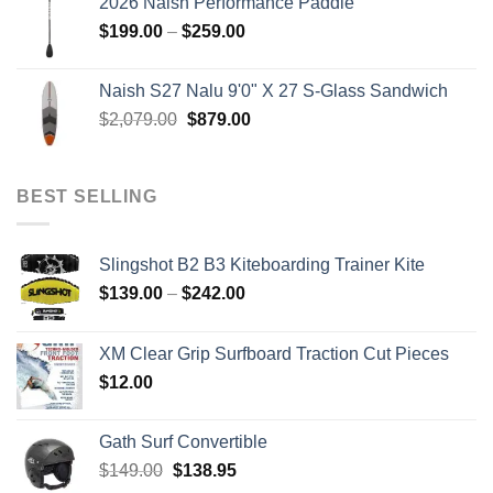
2026 Naish Performance Paddle
$2,499.00.
$2,399.00.
Price
$
199.00
–
$
259.00
range:
$199.00
Naish S27 Nalu 9'0" X 27 S-Glass Sandwich
through
Original
Current
$
2,079.00
$
879.00
$259.00
price
price
was:
is:
$2,079.00.
$879.00.
BEST SELLING
Slingshot B2 B3 Kiteboarding Trainer Kite
Price
$
139.00
–
$
242.00
range:
$139.00
XM Clear Grip Surfboard Traction Cut Pieces
through
$
12.00
$242.00
Gath Surf Convertible
Original
Current
$
149.00
$
138.95
price
price