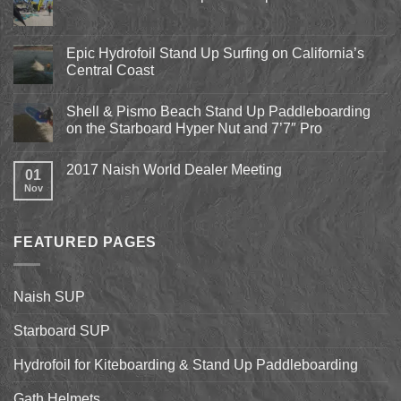
No
Comments
on
Pismo
Epic Hydrofoil Stand Up Surfing on California’s
Beach
Central Coast
Kite
Expo
No
2018
Comments
April
Shell & Pismo Beach Stand Up Paddleboarding
on
13th-
Epic
on the Starboard Hyper Nut and 7’7″ Pro
15th
Hydrofoil
Stand
No
Up
Comments
2017 Naish World Dealer Meeting
Surfing
on
01
on
Shell
Nov
No
California’s
&
Comments
Central
Pismo
on
Coast
Beach
2017
Stand
Naish
Up
FEATURED PAGES
World
Paddleboarding
Dealer
on
Meeting
the
Starboard
Naish SUP
Hyper
Nut
and
Starboard SUP
7’7″
Pro
Hydrofoil for Kiteboarding & Stand Up Paddleboarding
Gath Helmets