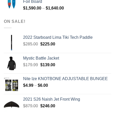
Foil Board
$979.00.
$399.00.
Price
$
1,590.00
–
$
1,640.00
range:
$1,590.00
ON SALE!
through
$1,640.00
2022 Starboard Lima Tiki Tech Paddle
Original
Current
$
285.00
$
225.00
price
price
was:
is:
Mystic Battle Jacket
$285.00.
$225.00.
Original
Current
$
179.99
$
139.00
price
price
was:
is:
Nite Ize KNOTBONE ADJUSTABLE BUNGEE
$179.99.
$139.00.
Price
$
4.99
–
$
6.00
range:
$4.99
2021 S26 Naish Jet Front Wing
through
Original
Current
$
879.00
$
246.00
$6.00
price
price