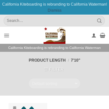
California Kiteboarding is rebranding to California Waterman!
Dismiss
Skip
Search
to
for:
content
California Kiteboarding is rebranding to California Waterman
PRODUCT LENGTH
/
7'10"
FILTER