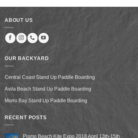
was:
is:
$879.00.
$246.00.
ABOUT US
OUR BACKYARD
Central Coast Stand Up Paddle Boarding
Avila Beach Stand Up Paddle Boarding
Morro Bay Stand Up Paddle Boarding
RECENT POSTS
Pismo Beach Kite Expo 2018 April 13th-15th