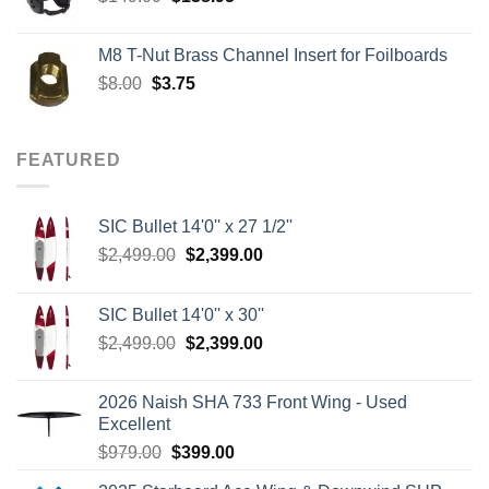
price
price
was:
is:
M8 T-Nut Brass Channel Insert for Foilboards
$149.00.
$138.95.
Original
Current
$
8.00
$
3.75
price
price
was:
is:
$8.00.
$3.75.
FEATURED
SIC Bullet 14'0'' x 27 1/2''
Original
Current
$
2,499.00
$
2,399.00
price
price
was:
is:
SIC Bullet 14'0'' x 30''
$2,499.00.
$2,399.00.
Original
Current
$
2,499.00
$
2,399.00
price
price
was:
is:
2026 Naish SHA 733 Front Wing - Used
$2,499.00.
$2,399.00.
Excellent
Original
Current
$
979.00
$
399.00
price
price