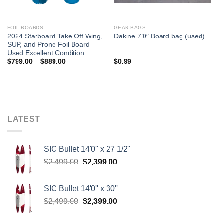
FOIL BOARDS
GEAR BAGS
2024 Starboard Take Off Wing,
Dakine 7’0″ Board bag (used)
SUP, and Prone Foil Board –
Used Excellent Condition
Price
$
799.00
–
$
889.00
$
0.99
range:
$799.00
through
$889.00
LATEST
SIC Bullet 14'0'' x 27 1/2''
Original
Current
$
2,499.00
$
2,399.00
price
price
was:
is:
SIC Bullet 14'0'' x 30''
$2,499.00.
$2,399.00.
Original
Current
$
2,499.00
$
2,399.00
price
price