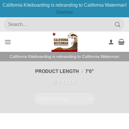
California Kiteboarding is rebranding to California Waterman!
Dismiss
Skip
Search
to
for:
content
California Kiteboarding is rebranding to California Waterman
PRODUCT LENGTH
/
7'0"
FILTER