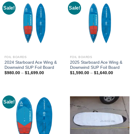
Sale!
Sale!
FOIL BOARDS
FOIL BOARDS
2024 Starboard Ace Wing &
2025 Starboard Ace Wing &
Downwind SUP Foil Board
Downwind SUP Foil Board
Price
Price
$
980.00
–
$
1,699.00
$
1,590.00
–
$
1,640.00
range:
range:
$980.00
$1,590.00
through
through
$1,699.00
$1,640.00
Sale!