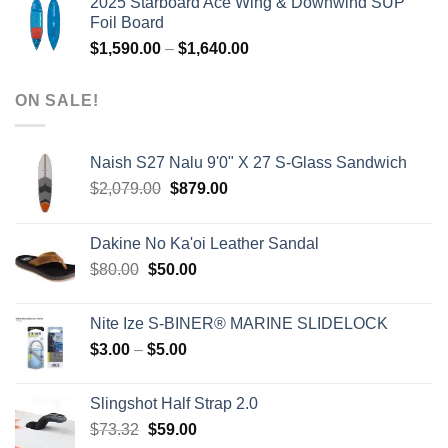
2025 Starboard Ace Wing & Downwind SUP
was:
is:
Foil Board
$979.00.
$399.00.
Price
$
1,590.00
–
$
1,640.00
range:
$1,590.00
ON SALE!
through
$1,640.00
Naish S27 Nalu 9'0" X 27 S-Glass Sandwich
Original
Current
$
2,079.00
$
879.00
price
price
was:
is:
Dakine No Ka'oi Leather Sandal
$2,079.00.
$879.00.
Original
Current
$
80.00
$
50.00
price
price
was:
is:
Nite Ize S-BINER® MARINE SLIDELOCK
$80.00.
$50.00.
Price
$
3.00
–
$
5.00
range:
$3.00
Slingshot Half Strap 2.0
through
Original
Current
$
73.32
$
59.00
$5.00