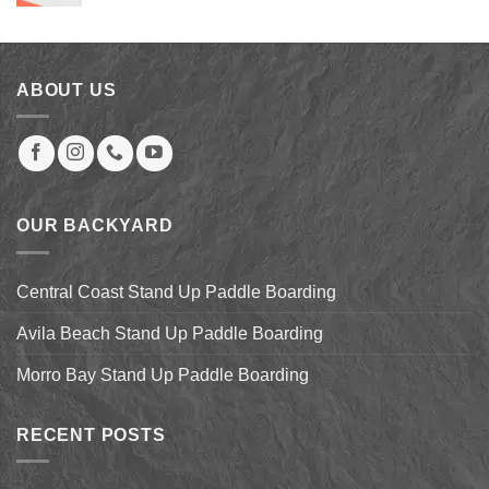
price
price
was:
is:
$73.32.
$59.00.
ABOUT US
OUR BACKYARD
Central Coast Stand Up Paddle Boarding
Avila Beach Stand Up Paddle Boarding
Morro Bay Stand Up Paddle Boarding
RECENT POSTS