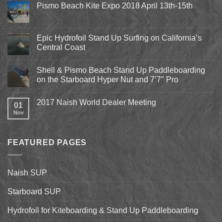
Pismo Beach Kite Expo 2018 April 13th-15th
No
Comments
on
Pismo
Epic Hydrofoil Stand Up Surfing on California’s
Beach
Central Coast
Kite
Expo
No
2018
Comments
April
Shell & Pismo Beach Stand Up Paddleboarding
on
13th-
Epic
on the Starboard Hyper Nut and 7’7″ Pro
15th
Hydrofoil
Stand
No
Up
Comments
2017 Naish World Dealer Meeting
Surfing
on
01
on
Shell
Nov
No
California’s
&
Comments
Central
Pismo
on
Coast
Beach
2017
Stand
Naish
Up
FEATURED PAGES
World
Paddleboarding
Dealer
on
Meeting
the
Starboard
Naish SUP
Hyper
Nut
and
Starboard SUP
7’7″
Pro
Hydrofoil for Kiteboarding & Stand Up Paddleboarding