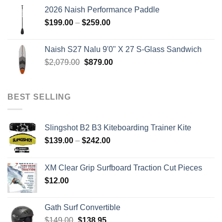
was:
is:
2026 Naish Performance Paddle
$2,499.00.
$2,399.00.
Price
$
199.00
–
$
259.00
range:
$199.00
Naish S27 Nalu 9'0" X 27 S-Glass Sandwich
through
Original
Current
$
2,079.00
$
879.00
$259.00
price
price
was:
is:
$2,079.00.
$879.00.
BEST SELLING
Slingshot B2 B3 Kiteboarding Trainer Kite
Price
$
139.00
–
$
242.00
range:
$139.00
XM Clear Grip Surfboard Traction Cut Pieces
through
$
12.00
$242.00
Gath Surf Convertible
Original
Current
$
149.00
$
138.95