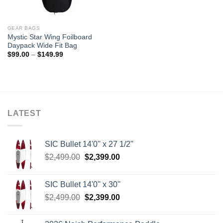
GEAR BAGS
Mystic Star Wing Foilboard
Daypack Wide Fit Bag
Price
$
99.00
–
$
149.99
range:
$99.00
through
$149.99
LATEST
SIC Bullet 14'0'' x 27 1/2''
Original
Current
$
2,499.00
$
2,399.00
price
price
was:
is:
SIC Bullet 14'0'' x 30''
$2,499.00.
$2,399.00.
Original
Current
$
2,499.00
$
2,399.00
price
price
was:
is: