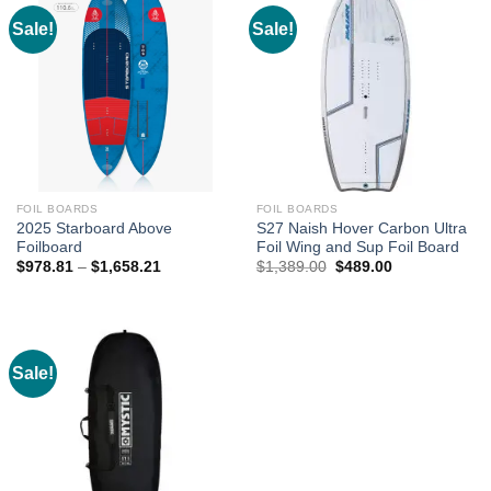
Sale!
Sale!
FOIL BOARDS
FOIL BOARDS
2025 Starboard Above
S27 Naish Hover Carbon Ultra
Foilboard
Foil Wing and Sup Foil Board
Price
Original
Current
$
978.81
–
$
1,658.21
$
1,389.00
$
489.00
range:
price
price
$978.81
was:
is:
through
$1,389.00.
$489.00.
$1,658.21
Sale!