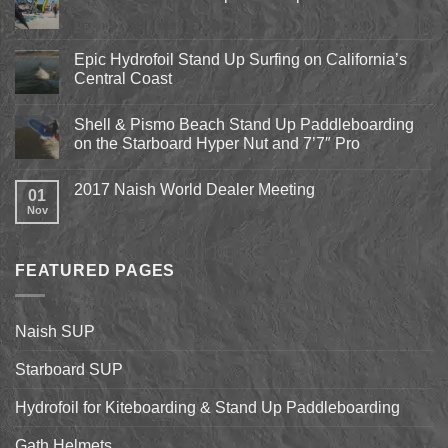
No
Comments
on
Pismo
Epic Hydrofoil Stand Up Surfing on California’s
Beach
Central Coast
Kite
Expo
No
2018
Comments
April
Shell & Pismo Beach Stand Up Paddleboarding
on
13th-
Epic
on the Starboard Hyper Nut and 7’7″ Pro
15th
Hydrofoil
Stand
No
Up
Comments
2017 Naish World Dealer Meeting
Surfing
on
01
on
Shell
Nov
No
California’s
&
Comments
Central
Pismo
on
Coast
Beach
2017
Stand
Naish
Up
FEATURED PAGES
World
Paddleboarding
Dealer
on
Meeting
the
Starboard
Naish SUP
Hyper
Nut
and
Starboard SUP
7’7″
Pro
Hydrofoil for Kiteboarding & Stand Up Paddleboarding
Gath Helmets