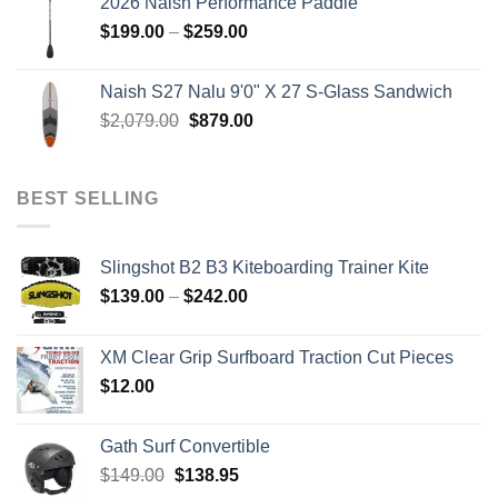
2026 Naish Performance Paddle
$2,499.00.
$2,399.00.
Price
$
199.00
–
$
259.00
range:
$199.00
Naish S27 Nalu 9'0" X 27 S-Glass Sandwich
through
Original
Current
$
2,079.00
$
879.00
$259.00
price
price
was:
is:
$2,079.00.
$879.00.
BEST SELLING
Slingshot B2 B3 Kiteboarding Trainer Kite
Price
$
139.00
–
$
242.00
range:
$139.00
XM Clear Grip Surfboard Traction Cut Pieces
through
$
12.00
$242.00
Gath Surf Convertible
Original
Current
$
149.00
$
138.95
price
price