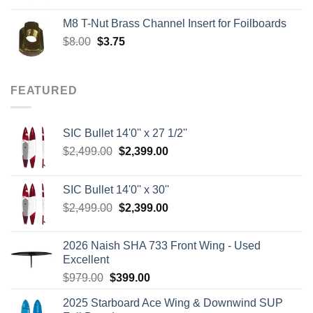
was:
is:
M8 T-Nut Brass Channel Insert for Foilboards
$149.00.
$138.95.
Original
Current
$
8.00
$
3.75
price
price
was:
is:
$8.00.
$3.75.
FEATURED
SIC Bullet 14'0'' x 27 1/2''
Original
Current
$
2,499.00
$
2,399.00
price
price
was:
is:
SIC Bullet 14'0'' x 30''
$2,499.00.
$2,399.00.
Original
Current
$
2,499.00
$
2,399.00
price
price
was:
is:
2026 Naish SHA 733 Front Wing - Used
$2,499.00.
$2,399.00.
Excellent
Original
Current
$
979.00
$
399.00
price
price
2025 Starboard Ace Wing & Downwind SUP
was:
is: