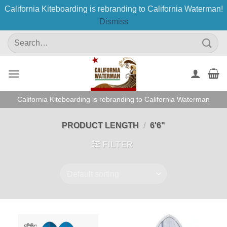
California Kiteboarding is rebranding to California Waterman!
Dismiss
Skip
Search
to
for:
content
California Kiteboarding is rebranding to California Waterman
PRODUCT LENGTH
/
6'6"
FILTER