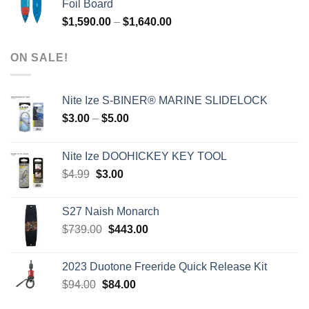
Foil Board
$979.00.
$399.00.
Price
$
1,590.00
–
$
1,640.00
range:
$1,590.00
ON SALE!
through
$1,640.00
Nite Ize S-BINER® MARINE SLIDELOCK
Price
$
3.00
–
$
5.00
range:
$3.00
Nite Ize DOOHICKEY KEY TOOL
through
Original
Current
$
4.99
$
3.00
$5.00
price
price
was:
is:
S27 Naish Monarch
$4.99.
$3.00.
Original
Current
$
739.00
$
443.00
price
price
was:
is:
2023 Duotone Freeride Quick Release Kit
$739.00.
$443.00.
Original
Current
$
94.00
$
84.00
price
price