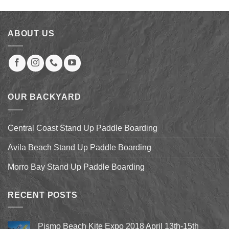
was:
is:
$94.00.
$84.00.
ABOUT US
OUR BACKYARD
Central Coast Stand Up Paddle Boarding
Avila Beach Stand Up Paddle Boarding
Morro Bay Stand Up Paddle Boarding
RECENT POSTS
Pismo Beach Kite Expo 2018 April 13th-15th