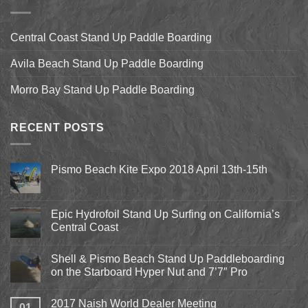
Central Coast Stand Up Paddle Boarding
Avila Beach Stand Up Paddle Boarding
Morro Bay Stand Up Paddle Boarding
RECENT POSTS
Pismo Beach Kite Expo 2018 April 13th-15th
No
Comments
on
Pismo
Epic Hydrofoil Stand Up Surfing on California’s
Beach
Central Coast
Kite
Expo
No
2018
Comments
April
Shell & Pismo Beach Stand Up Paddleboarding
on
13th-
Epic
on the Starboard Hyper Nut and 7’7″ Pro
15th
Hydrofoil
Stand
No
Up
Comments
2017 Naish World Dealer Meeting
Surfing
on
01