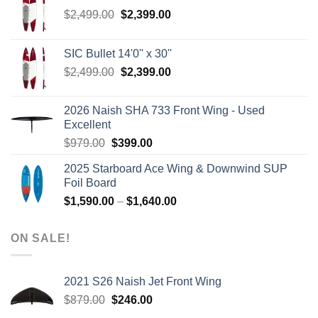
Original
Current
$
2,499.00
$
2,399.00
price
price
was:
is:
SIC Bullet 14'0'' x 30''
$2,499.00.
$2,399.00.
Original
Current
$
2,499.00
$
2,399.00
price
price
was:
is:
2026 Naish SHA 733 Front Wing - Used
$2,499.00.
$2,399.00.
Excellent
Original
Current
$
979.00
$
399.00
price
price
2025 Starboard Ace Wing & Downwind SUP
was:
is:
Foil Board
$979.00.
$399.00.
Price
$
1,590.00
–
$
1,640.00
range:
$1,590.00
ON SALE!
through
$1,640.00
2021 S26 Naish Jet Front Wing
Original
Current
$
879.00
$
246.00
price
price