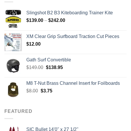
Slingshot B2 B3 Kiteboarding Trainer Kite
Price
$
139.00
–
$
242.00
range:
$139.00
XM Clear Grip Surfboard Traction Cut Pieces
through
$
12.00
$242.00
Gath Surf Convertible
Original
Current
$
149.00
$
138.95
price
price
was:
is:
M8 T-Nut Brass Channel Insert for Foilboards
$149.00.
$138.95.
Original
Current
$
8.00
$
3.75
price
price
was:
is:
$8.00.
$3.75.
FEATURED
SIC Bullet 14'0'' x 27 1/2''