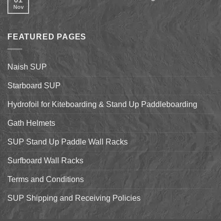
on
Shell
Nov
No
California’s
&
Comments
Central
Pismo
on
Coast
Beach
2017
Stand
Naish
Up
FEATURED PAGES
World
Paddleboarding
Dealer
on
Meeting
the
Starboard
Naish SUP
Hyper
Nut
and
Starboard SUP
7’7″
Pro
Hydrofoil for Kiteboarding & Stand Up Paddleboarding
Gath Helmets
SUP Stand Up Paddle Wall Racks
Surfboard Wall Racks
Terms and Conditions
SUP Shipping and Receiving Policies