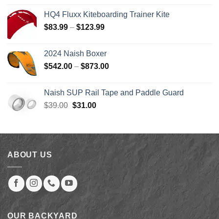
was:
is:
HQ4 Fluxx Kiteboarding Trainer Kite
$879.00.
$246.00.
Price
$
83.99
–
$
123.99
range:
$83.99
2024 Naish Boxer
through
Price
$
542.00
–
$
873.00
$123.99
range:
$542.00
Naish SUP Rail Tape and Paddle Guard
through
Original
Current
$
39.00
$
31.00
$873.00
price
price
was:
is:
$39.00.
$31.00.
ABOUT US
OUR BACKYARD