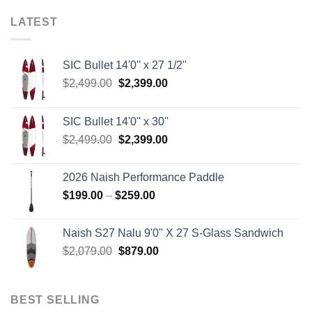
LATEST
SIC Bullet 14'0'' x 27 1/2''
Original
Current
$
2,499.00
$
2,399.00
price
price
was:
is:
SIC Bullet 14'0'' x 30''
$2,499.00.
$2,399.00.
Original
Current
$
2,499.00
$
2,399.00
price
price
was:
is:
2026 Naish Performance Paddle
$2,499.00.
$2,399.00.
Price
$
199.00
–
$
259.00
range:
$199.00
Naish S27 Nalu 9'0" X 27 S-Glass Sandwich
through
Original
Current
$
2,079.00
$
879.00
$259.00
price
price
was:
is:
$2,079.00.
$879.00.
BEST SELLING