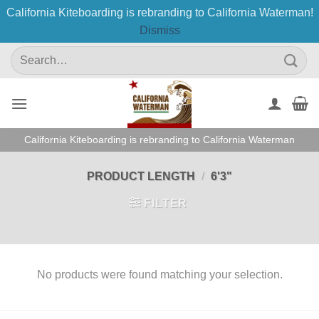
California Kiteboarding is rebranding to California Waterman!
Dismiss
Skip
Search
to
for:
content
California Kiteboarding is rebranding to California Waterman
PRODUCT LENGTH
/
6'3"
FILTER
No products were found matching your selection.