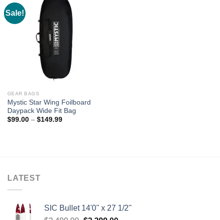
Sale!
GEAR BAGS
Mystic Star Wing Foilboard
Daypack Wide Fit Bag
Price
$
99.00
–
$
149.99
range:
$99.00
through
$149.99
LATEST
SIC Bullet 14'0'' x 27 1/2''