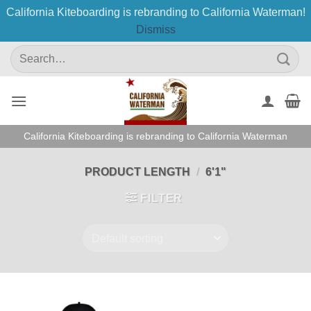
California Kiteboarding is rebranding to California Waterman!
Dismiss
Skip
Search
to
for:
content
California Kiteboarding is rebranding to California Waterman
PRODUCT LENGTH
/
6'1"
FILTER