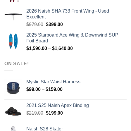
price
price
was:
is:
2026 Naish SHA 733 Front Wing - Used
$2,499.00.
$2,399.00.
Excellent
Original
Current
$
979.00
$
399.00
price
price
2025 Starboard Ace Wing & Downwind SUP
was:
is:
Foil Board
$979.00.
$399.00.
Price
$
1,590.00
–
$
1,640.00
range:
$1,590.00
ON SALE!
through
$1,640.00
Mystic Star Waist Harness
Price
$
99.00
–
$
159.00
range:
$99.00
2021 S25 Naish Apex Binding
through
Original
Current
$
219.00
$
199.00
$159.00
price
price
was:
is:
Naish S28 Skater