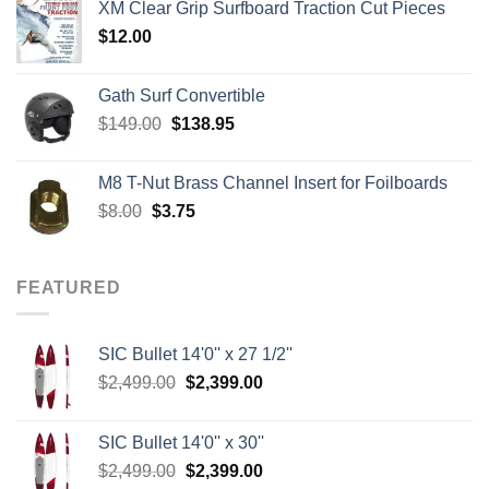
XM Clear Grip Surfboard Traction Cut Pieces
through
$
12.00
$242.00
Gath Surf Convertible
Original
Current
$
149.00
$
138.95
price
price
was:
is:
M8 T-Nut Brass Channel Insert for Foilboards
$149.00.
$138.95.
Original
Current
$
8.00
$
3.75
price
price
was:
is:
$8.00.
$3.75.
FEATURED
SIC Bullet 14'0'' x 27 1/2''
Original
Current
$
2,499.00
$
2,399.00
price
price
was:
is:
SIC Bullet 14'0'' x 30''
$2,499.00.
$2,399.00.
Original
Current
$
2,499.00
$
2,399.00