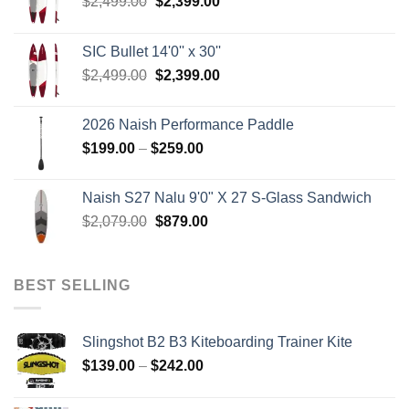
Original
Current
$
2,499.00
$
2,399.00
price
price
was:
is:
SIC Bullet 14'0'' x 30''
$2,499.00.
$2,399.00.
Original
Current
$
2,499.00
$
2,399.00
price
price
was:
is:
2026 Naish Performance Paddle
$2,499.00.
$2,399.00.
Price
$
199.00
–
$
259.00
range:
$199.00
Naish S27 Nalu 9'0" X 27 S-Glass Sandwich
through
Original
Current
$
2,079.00
$
879.00
$259.00
price
price
was:
is:
$2,079.00.
$879.00.
BEST SELLING
Slingshot B2 B3 Kiteboarding Trainer Kite
Price
$
139.00
–
$
242.00
range:
$139.00