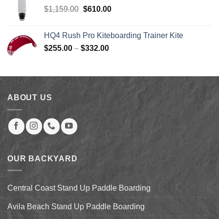
$219.00.
$199.00.
Original
Current
$
1,159.00
$
610.00
price
price
was:
is:
HQ4 Rush Pro Kiteboarding Trainer Kite
$1,159.00.
$610.00.
Price
$
255.00
–
$
332.00
range:
$255.00
through
$332.00
ABOUT US
OUR BACKYARD
Central Coast Stand Up Paddle Boarding
Avila Beach Stand Up Paddle Boarding