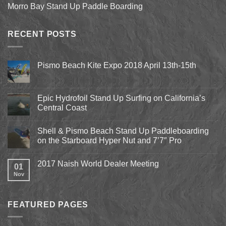
Morro Bay Stand Up Paddle Boarding
RECENT POSTS
Pismo Beach Kite Expo 2018 April 13th-15th
No
Comments
on
Pismo
Epic Hydrofoil Stand Up Surfing on California’s
Beach
Central Coast
Kite
Expo
No
2018
Comments
April
Shell & Pismo Beach Stand Up Paddleboarding
on
13th-
Epic
on the Starboard Hyper Nut and 7’7″ Pro
15th
Hydrofoil
Stand
No
Up
Comments
2017 Naish World Dealer Meeting
Surfing
on
01
on
Shell
Nov
No
California’s
&
Comments
Central
Pismo
on
Coast
Beach
2017
Stand
Naish
Up
FEATURED PAGES
World
Paddleboarding
Dealer
on
Meeting
the