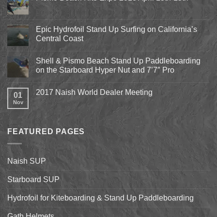
No
Comments
on
Pismo
Epic Hydrofoil Stand Up Surfing on California’s
Beach
Central Coast
Kite
Expo
No
2018
Comments
April
Shell & Pismo Beach Stand Up Paddleboarding
on
13th-
Epic
on the Starboard Hyper Nut and 7’7″ Pro
15th
Hydrofoil
Stand
No
Up
Comments
2017 Naish World Dealer Meeting
Surfing
on
01
on
Shell
Nov
No
California’s
&
Comments
Central
Pismo
on
Coast
Beach
2017
Stand
Naish
Up
FEATURED PAGES
World
Paddleboarding
Dealer
on
Meeting
the
Starboard
Naish SUP
Hyper
Nut
and
Starboard SUP
7’7″
Pro
Hydrofoil for Kiteboarding & Stand Up Paddleboarding
Gath Helmets