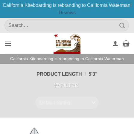
California Kiteboarding is rebranding to California Waterman!
Dismiss
Skip
Search
to
for:
content
California Kiteboarding is rebranding to California Waterman
PRODUCT LENGTH
/
5'3"
FILTER