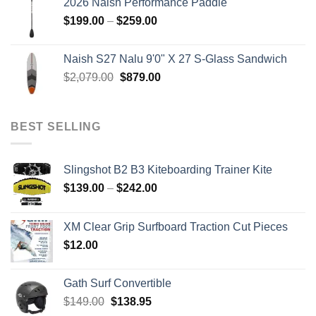
2026 Naish Performance Paddle
$2,499.00.
$2,399.00.
Price
$
199.00
–
$
259.00
range:
$199.00
Naish S27 Nalu 9'0" X 27 S-Glass Sandwich
through
Original
Current
$
2,079.00
$
879.00
$259.00
price
price
was:
is:
$2,079.00.
$879.00.
BEST SELLING
Slingshot B2 B3 Kiteboarding Trainer Kite
Price
$
139.00
–
$
242.00
range:
$139.00
XM Clear Grip Surfboard Traction Cut Pieces
through
$
12.00
$242.00
Gath Surf Convertible
Original
Current
$
149.00
$
138.95
price
price