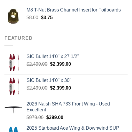
was:
is:
M8 T-Nut Brass Channel Insert for Foilboards
$149.00.
$138.95.
Original
Current
$
8.00
$
3.75
price
price
was:
is:
$8.00.
$3.75.
FEATURED
SIC Bullet 14'0'' x 27 1/2''
Original
Current
$
2,499.00
$
2,399.00
price
price
was:
is:
SIC Bullet 14'0'' x 30''
$2,499.00.
$2,399.00.
Original
Current
$
2,499.00
$
2,399.00
price
price
was:
is:
2026 Naish SHA 733 Front Wing - Used
$2,499.00.
$2,399.00.
Excellent
Original
Current
$
979.00
$
399.00
price
price
2025 Starboard Ace Wing & Downwind SUP
was:
is: