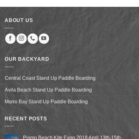
was:
is:
$2,099.00.
$1,679.20.
ABOUT US
OUR BACKYARD
Central Coast Stand Up Paddle Boarding
Avila Beach Stand Up Paddle Boarding
Morro Bay Stand Up Paddle Boarding
RECENT POSTS
Pismo Beach Kite Expo 2018 April 13th-15th