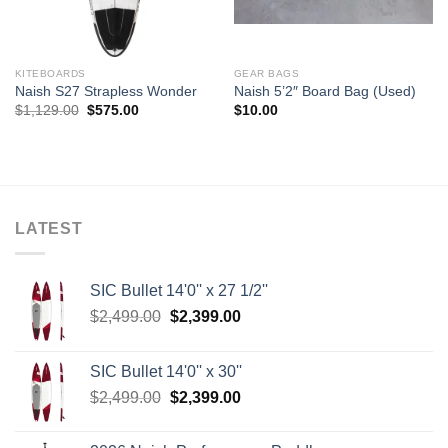
KITEBOARDS
GEAR BAGS
Naish S27 Strapless Wonder
Naish 5’2″ Board Bag (Used)
Original
Current
$
1,129.00
$
575.00
$
10.00
price
price
was:
is:
$1,129.00.
$575.00.
LATEST
SIC Bullet 14'0'' x 27 1/2''
Original
Current
$
2,499.00
$
2,399.00
price
price
was:
is:
SIC Bullet 14'0'' x 30''
$2,499.00.
$2,399.00.
Original
Current
$
2,499.00
$
2,399.00
price
price
was:
is: