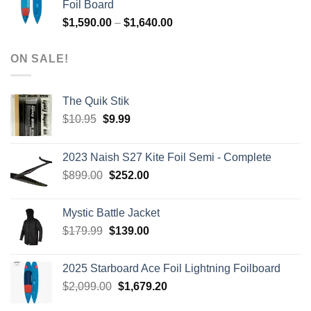
Foil Board
$979.00.
$399.00.
Price
$
1,590.00
–
$
1,640.00
range:
$1,590.00
ON SALE!
through
$1,640.00
The Quik Stik
Original
Current
$
10.95
$
9.99
price
price
was:
is:
2023 Naish S27 Kite Foil Semi - Complete
$10.95.
$9.99.
Original
Current
$
899.00
$
252.00
price
price
was:
is:
Mystic Battle Jacket
$899.00.
$252.00.
Original
Current
$
179.99
$
139.00
price
price
was:
is:
2025 Starboard Ace Foil Lightning Foilboard
$179.99.
$139.00.
Original
Current
$
2,099.00
$
1,679.20
price
price