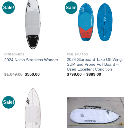
Sale!
Sale!
KITEBOARDS
FOIL BOARDS
2024 Starboard Take Off Wing,
2024 Naish Strapless Wonder
SUP, and Prone Foil Board –
Used Excellent Condition
Original
Current
Price
$
1,049.00
$
550.00
$
799.00
–
$
889.00
price
price
range:
was:
is:
$799.00
$1,049.00.
$550.00.
through
$889.00
Sale!