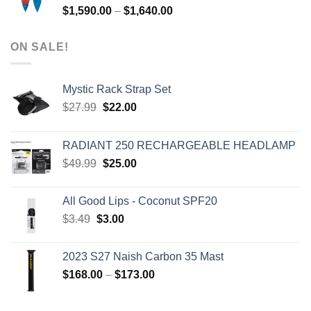
Price
$
1,590.00
–
$
1,640.00
range:
$1,590.00
ON SALE!
through
$1,640.00
Mystic Rack Strap Set
Original
Current
$
27.99
$
22.00
price
price
was:
is:
RADIANT 250 RECHARGEABLE HEADLAMP
$27.99.
$22.00.
Original
Current
$
49.99
$
25.00
price
price
was:
is:
All Good Lips - Coconut SPF20
$49.99.
$25.00.
Original
Current
$
3.49
$
3.00
price
price
was:
is:
2023 S27 Naish Carbon 35 Mast
$3.49.
$3.00.
Price
$
168.00
–
$
173.00
range:
$168.00