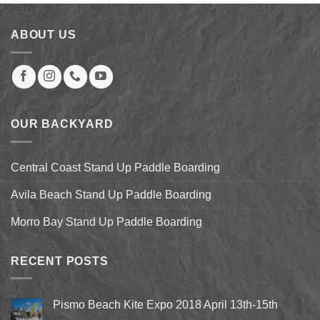
through
$173.00
ABOUT US
OUR BACKYARD
Central Coast Stand Up Paddle Boarding
Avila Beach Stand Up Paddle Boarding
Morro Bay Stand Up Paddle Boarding
RECENT POSTS
Pismo Beach Kite Expo 2018 April 13th-15th
No