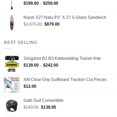
Price
$
199.00
–
$
259.00
range:
$199.00
Naish S27 Nalu 9'0" X 27 S-Glass Sandwich
through
Original
Current
$
2,079.00
$
879.00
$259.00
price
price
was:
is:
$2,079.00.
$879.00.
BEST SELLING
Slingshot B2 B3 Kiteboarding Trainer Kite
Price
$
139.00
–
$
242.00
range:
$139.00
XM Clear Grip Surfboard Traction Cut Pieces
through
$
12.00
$242.00
Gath Surf Convertible
Original
Current
$
149.00
$
138.95
price
price