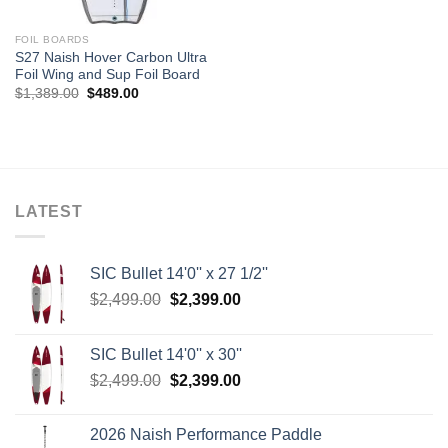
FOIL BOARDS
S27 Naish Hover Carbon Ultra
Foil Wing and Sup Foil Board
Original
Current
$
1,389.00
$
489.00
price
price
was:
is:
$1,389.00.
$489.00.
LATEST
SIC Bullet 14'0'' x 27 1/2''
Original
Current
$
2,499.00
$
2,399.00
price
price
was:
is:
SIC Bullet 14'0'' x 30''
$2,499.00.
$2,399.00.
Original
Current
$
2,499.00
$
2,399.00
price
price
was:
is:
2026 Naish Performance Paddle
$2,499.00.
$2,399.00.