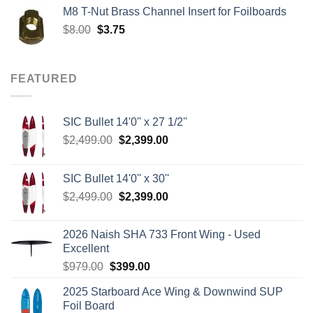
was:
is:
M8 T-Nut Brass Channel Insert for Foilboards
$149.00.
$138.95.
Original
Current
$
8.00
$
3.75
price
price
was:
is:
$8.00.
$3.75.
FEATURED
SIC Bullet 14'0'' x 27 1/2''
Original
Current
$
2,499.00
$
2,399.00
price
price
was:
is:
SIC Bullet 14'0'' x 30''
$2,499.00.
$2,399.00.
Original
Current
$
2,499.00
$
2,399.00
price
price
was:
is:
2026 Naish SHA 733 Front Wing - Used
$2,499.00.
$2,399.00.
Excellent
Original
Current
$
979.00
$
399.00
price
price
2025 Starboard Ace Wing & Downwind SUP
was:
is:
Foil Board
$979.00.
$399.00.