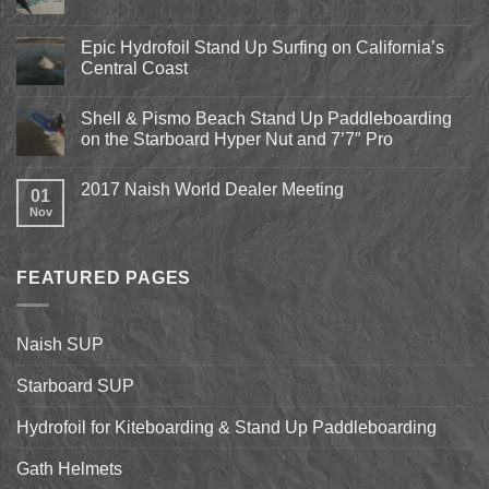
Comments
on
Pismo
Epic Hydrofoil Stand Up Surfing on California’s
Beach
Central Coast
Kite
Expo
No
2018
Comments
April
Shell & Pismo Beach Stand Up Paddleboarding
on
13th-
Epic
on the Starboard Hyper Nut and 7’7″ Pro
15th
Hydrofoil
Stand
No
Up
Comments
2017 Naish World Dealer Meeting
Surfing
on
01
on
Shell
Nov
No
California’s
&
Comments
Central
Pismo
on
Coast
Beach
2017
Stand
Naish
Up
FEATURED PAGES
World
Paddleboarding
Dealer
on
Meeting
the
Starboard
Naish SUP
Hyper
Nut
and
Starboard SUP
7’7″
Pro
Hydrofoil for Kiteboarding & Stand Up Paddleboarding
Gath Helmets