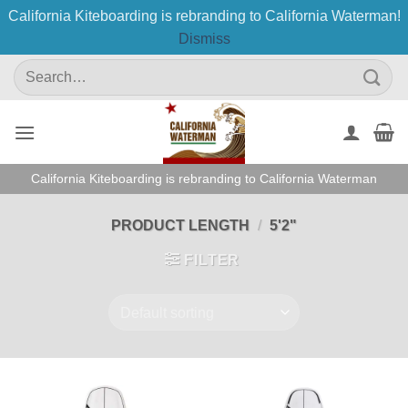
California Kiteboarding is rebranding to California Waterman!
Dismiss
Skip
Search
to
for:
content
California Kiteboarding is rebranding to California Waterman
PRODUCT LENGTH
/
5'2"
FILTER