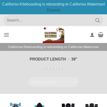
California Kiteboarding is rebranding to California Waterman!
Dismiss
Skip
Search
to
for:
content
California Kiteboarding is rebranding to California Waterman
PRODUCT LENGTH
/
39"
FILTER