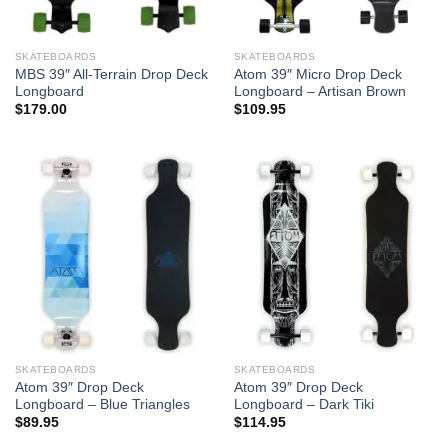
SKATEBOARDS
SKATEBOARDS
MBS 39″ All-Terrain Drop Deck
Atom 39″ Micro Drop Deck
Longboard
Longboard – Artisan Brown
$
179.00
$
109.95
SKATEBOARDS
SKATEBOARDS
Atom 39″ Drop Deck
Atom 39″ Drop Deck
Longboard – Blue Triangles
Longboard – Dark Tiki
$
89.95
$
114.95