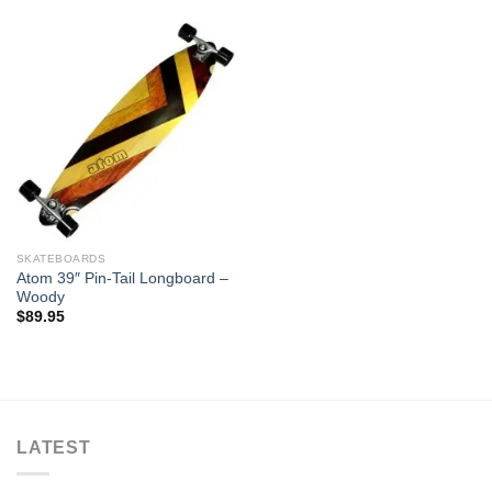
SKATEBOARDS
Atom 39″ Pin-Tail Longboard –
Woody
$
89.95
LATEST