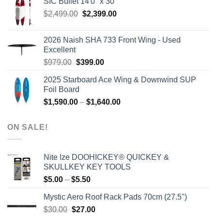
SIC Bullet 14'0'' x 30''
$2,499.00.
$2,399.00.
Original
Current
$
2,499.00
$
2,399.00
price
price
was:
is:
2026 Naish SHA 733 Front Wing - Used
$2,499.00.
$2,399.00.
Excellent
Original
Current
$
979.00
$
399.00
price
price
2025 Starboard Ace Wing & Downwind SUP
was:
is:
Foil Board
$979.00.
$399.00.
Price
$
1,590.00
–
$
1,640.00
range:
$1,590.00
ON SALE!
through
$1,640.00
Nite Ize DOOHICKEY® QUICKEY &
SKULLKEY KEY TOOLS
Price
$
5.00
–
$
5.50
range:
Mystic Aero Roof Rack Pads 70cm (27.5")
$5.00
Original
Current
$
30.00
$
27.00
through