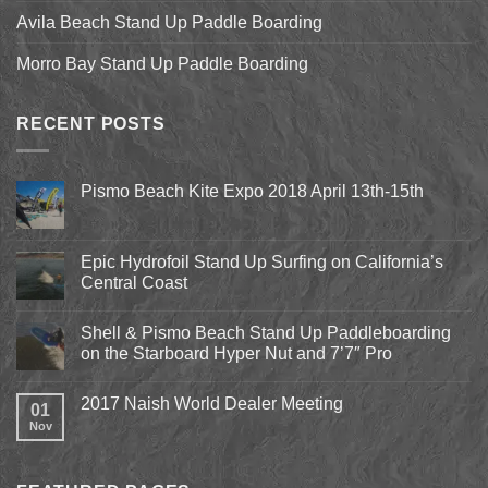
Avila Beach Stand Up Paddle Boarding
Morro Bay Stand Up Paddle Boarding
RECENT POSTS
Pismo Beach Kite Expo 2018 April 13th-15th
No
Comments
on
Pismo
Epic Hydrofoil Stand Up Surfing on California’s
Beach
Central Coast
Kite
Expo
No
2018
Comments
April
Shell & Pismo Beach Stand Up Paddleboarding
on
13th-
Epic
on the Starboard Hyper Nut and 7’7″ Pro
15th
Hydrofoil
Stand
No
Up
Comments
2017 Naish World Dealer Meeting
Surfing
on
01
on
Shell
Nov
No
California’s
&
Comments
Central
Pismo
on
Coast
Beach
2017
Stand
Naish
Up