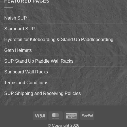
FEATURED PAGES
World
Paddleboarding
Dealer
on
Meeting
the
Starboard
Naish SUP
Hyper
Nut
and
Starboard SUP
7’7″
Pro
Hydrofoil for Kiteboarding & Stand Up Paddleboarding
Gath Helmets
SUP Stand Up Paddle Wall Racks
Surfboard Wall Racks
Terms and Conditions
SUP Shipping and Receiving Policies
Visa
MasterCard
American
PayPal
Express
© Copyright 2026