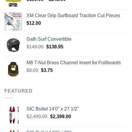
range:
$139.00
XM Clear Grip Surfboard Traction Cut Pieces
through
$
12.00
$242.00
Gath Surf Convertible
Original
Current
$
149.00
$
138.95
price
price
was:
is:
M8 T-Nut Brass Channel Insert for Foilboards
$149.00.
$138.95.
Original
Current
$
8.00
$
3.75
price
price
was:
is:
$8.00.
$3.75.
FEATURED
SIC Bullet 14'0'' x 27 1/2''
Original
Current
$
2,499.00
$
2,399.00
price
price
was:
is: