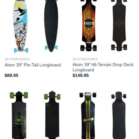
SKATEBOARDS
SKATEBOARDS
Atom 39″ All-Terrain Drop Deck
Atom 39″ Pin-Tail Longboard
Longboard
$
89.95
$
149.95