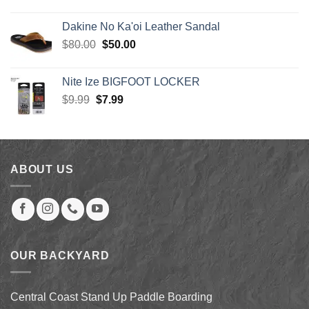
price
price
$5.50
was:
is:
Dakine No Ka'oi Leather Sandal
$30.00.
$27.00.
Original
Current
$
80.00
$
50.00
price
price
was:
is:
Nite Ize BIGFOOT LOCKER
$80.00.
$50.00.
Original
Current
$
9.99
$
7.99
price
price
was:
is:
$9.99.
$7.99.
ABOUT US
OUR BACKYARD
Central Coast Stand Up Paddle Boarding