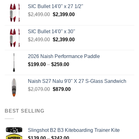
SIC Bullet 14'0'' x 27 1/2''
Original
Current
$
2,499.00
$
2,399.00
price
price
was:
is:
SIC Bullet 14'0'' x 30''
$2,499.00.
$2,399.00.
Original
Current
$
2,499.00
$
2,399.00
price
price
was:
is:
2026 Naish Performance Paddle
$2,499.00.
$2,399.00.
Price
$
199.00
–
$
259.00
range:
$199.00
Naish S27 Nalu 9'0" X 27 S-Glass Sandwich
through
Original
Current
$
2,079.00
$
879.00
$259.00
price
price
was:
is:
$2,079.00.
$879.00.
BEST SELLING
Slingshot B2 B3 Kiteboarding Trainer Kite
Price
$
139.00
–
$
242.00