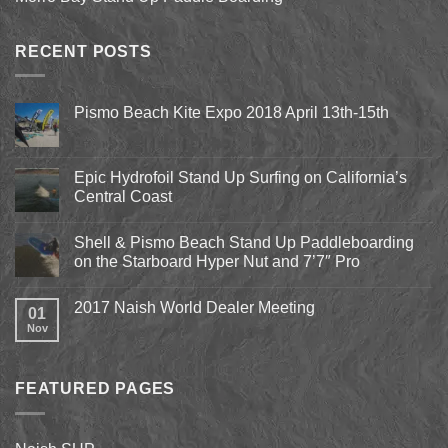
RECENT POSTS
Pismo Beach Kite Expo 2018 April 13th-15th
No
Comments
on
Pismo
Epic Hydrofoil Stand Up Surfing on California’s
Beach
Central Coast
Kite
Expo
No
2018
Comments
April
Shell & Pismo Beach Stand Up Paddleboarding
on
13th-
Epic
on the Starboard Hyper Nut and 7’7″ Pro
15th
Hydrofoil
Stand
No
Up
Comments
2017 Naish World Dealer Meeting
Surfing
on
01
on
Shell
Nov
No
California’s
&
Comments
Central
Pismo
on
Coast
Beach
2017
Stand
Naish
Up
FEATURED PAGES
World
Paddleboarding
Dealer
on
Meeting
the
Starboard