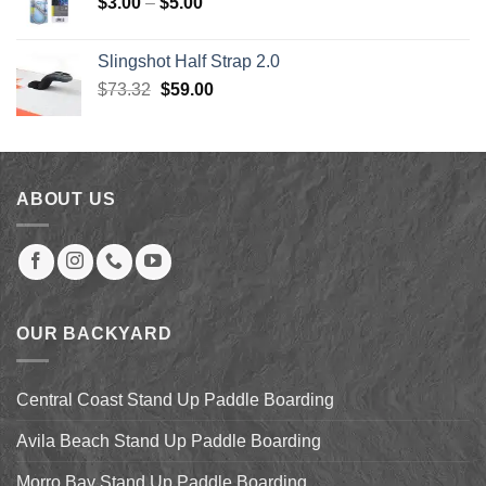
Price
$
3.00
–
$
5.00
range:
$3.00
Slingshot Half Strap 2.0
through
Original
Current
$
73.32
$
59.00
$5.00
price
price
was:
is:
$73.32.
$59.00.
ABOUT US
OUR BACKYARD
Central Coast Stand Up Paddle Boarding
Avila Beach Stand Up Paddle Boarding
Morro Bay Stand Up Paddle Boarding