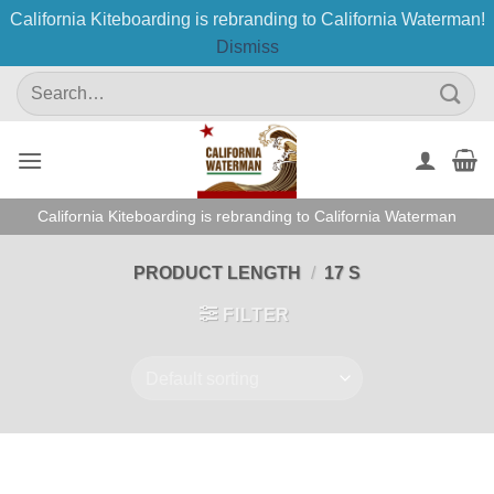
California Kiteboarding is rebranding to California Waterman!
Dismiss
Skip
Search
to
for:
content
California Kiteboarding is rebranding to California Waterman
PRODUCT LENGTH
/
17 S
FILTER