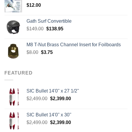
$
12.00
$242.00
Gath Surf Convertible
Original
Current
$
149.00
$
138.95
price
price
was:
is:
M8 T-Nut Brass Channel Insert for Foilboards
$149.00.
$138.95.
Original
Current
$
8.00
$
3.75
price
price
was:
is:
$8.00.
$3.75.
FEATURED
SIC Bullet 14'0'' x 27 1/2''
Original
Current
$
2,499.00
$
2,399.00
price
price
was:
is:
SIC Bullet 14'0'' x 30''
$2,499.00.
$2,399.00.
Original
Current
$
2,499.00
$
2,399.00
price
price