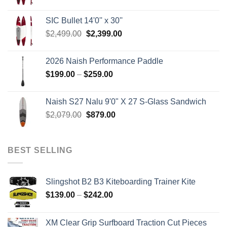
price
price
was:
is:
SIC Bullet 14'0'' x 30''
$2,499.00.
$2,399.00.
Original
Current
$
2,499.00
$
2,399.00
price
price
was:
is:
2026 Naish Performance Paddle
$2,499.00.
$2,399.00.
Price
$
199.00
–
$
259.00
range:
$199.00
Naish S27 Nalu 9'0" X 27 S-Glass Sandwich
through
Original
Current
$
2,079.00
$
879.00
$259.00
price
price
was:
is:
$2,079.00.
$879.00.
BEST SELLING
Slingshot B2 B3 Kiteboarding Trainer Kite
Price
$
139.00
–
$
242.00
range:
$139.00
XM Clear Grip Surfboard Traction Cut Pieces
through