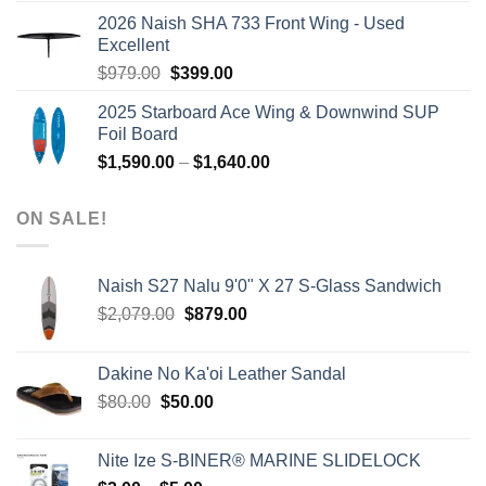
was:
is:
2026 Naish SHA 733 Front Wing - Used
$2,499.00.
$2,399.00.
Excellent
Original
Current
$
979.00
$
399.00
price
price
2025 Starboard Ace Wing & Downwind SUP
was:
is:
Foil Board
$979.00.
$399.00.
Price
$
1,590.00
–
$
1,640.00
range:
$1,590.00
ON SALE!
through
$1,640.00
Naish S27 Nalu 9'0" X 27 S-Glass Sandwich
Original
Current
$
2,079.00
$
879.00
price
price
was:
is:
Dakine No Ka'oi Leather Sandal
$2,079.00.
$879.00.
Original
Current
$
80.00
$
50.00
price
price
was:
is:
Nite Ize S-BINER® MARINE SLIDELOCK
$80.00.
$50.00.