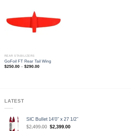
REAR STABILIZERS
GoFoil FT Rear Tail Wing
Price
$
250.00
–
$
290.00
range:
$250.00
through
$290.00
LATEST
SIC Bullet 14'0'' x 27 1/2''
Original
Current
$
2,499.00
$
2,399.00