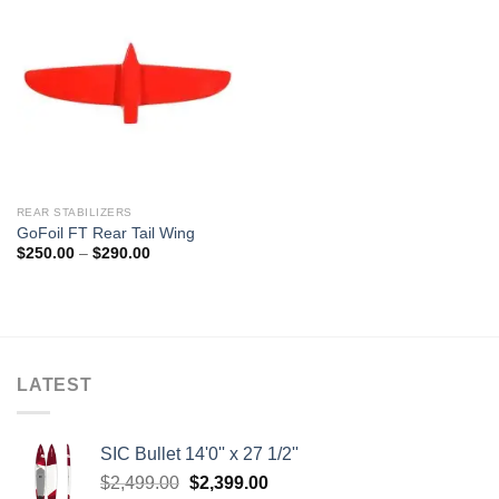
REAR STABILIZERS
GoFoil FT Rear Tail Wing
Price
$
250.00
–
$
290.00
range:
$250.00
through
$290.00
LATEST
SIC Bullet 14'0'' x 27 1/2''
Original
Current
$
2,499.00
$
2,399.00