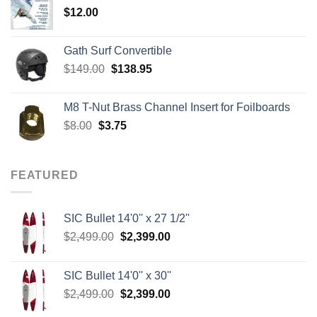
$
12.00
$242.00
Gath Surf Convertible
Original
Current
$
149.00
$
138.95
price
price
was:
is:
M8 T-Nut Brass Channel Insert for Foilboards
$149.00.
$138.95.
Original
Current
$
8.00
$
3.75
price
price
was:
is:
$8.00.
$3.75.
FEATURED
SIC Bullet 14'0'' x 27 1/2''
Original
Current
$
2,499.00
$
2,399.00
price
price
was:
is:
SIC Bullet 14'0'' x 30''
$2,499.00.
$2,399.00.
Original
Current
$
2,499.00
$
2,399.00
price
price