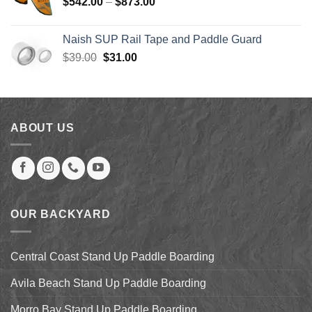
Price
$
542.00
–
$
873.00
$123.99
range:
$542.00
Naish SUP Rail Tape and Paddle Guard
through
Original
Current
$
39.00
$
31.00
$873.00
price
price
was:
is:
$39.00.
$31.00.
ABOUT US
OUR BACKYARD
Central Coast Stand Up Paddle Boarding
Avila Beach Stand Up Paddle Boarding
Morro Bay Stand Up Paddle Boarding