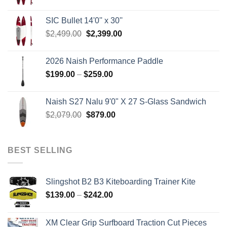
price
price
was:
is:
SIC Bullet 14'0'' x 30''
$2,499.00.
$2,399.00.
Original
Current
$
2,499.00
$
2,399.00
price
price
was:
is:
2026 Naish Performance Paddle
$2,499.00.
$2,399.00.
Price
$
199.00
–
$
259.00
range:
$199.00
Naish S27 Nalu 9'0" X 27 S-Glass Sandwich
through
Original
Current
$
2,079.00
$
879.00
$259.00
price
price
was:
is:
$2,079.00.
$879.00.
BEST SELLING
Slingshot B2 B3 Kiteboarding Trainer Kite
Price
$
139.00
–
$
242.00
range:
$139.00
XM Clear Grip Surfboard Traction Cut Pieces
through