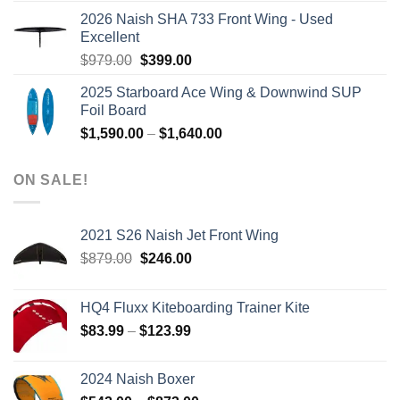
was:
is:
2026 Naish SHA 733 Front Wing - Used
$2,499.00.
$2,399.00.
Excellent
Original
Current
$
979.00
$
399.00
price
price
2025 Starboard Ace Wing & Downwind SUP
was:
is:
Foil Board
$979.00.
$399.00.
Price
$
1,590.00
–
$
1,640.00
range:
$1,590.00
ON SALE!
through
$1,640.00
2021 S26 Naish Jet Front Wing
Original
Current
$
879.00
$
246.00
price
price
was:
is:
HQ4 Fluxx Kiteboarding Trainer Kite
$879.00.
$246.00.
Price
$
83.99
–
$
123.99
range:
$83.99
2024 Naish Boxer
through