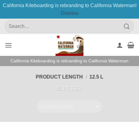
California Kiteboarding is rebranding to California Waterman!
Dismiss
Skip
Search
to
for:
content
California Kiteboarding is rebranding to California Waterman
PRODUCT LENGTH
/
12.5 L
FILTER