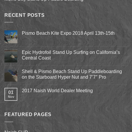
RECENT POSTS
Pismo Beach Kite Expo 2018 April 13th-15th
No
Comments
on
Pismo
Epic Hydrofoil Stand Up Surfing on California’s
Beach
Central Coast
Kite
Expo
No
2018
Comments
April
Shell & Pismo Beach Stand Up Paddleboarding
on
13th-
Epic
on the Starboard Hyper Nut and 7’7″ Pro
15th
Hydrofoil
Stand
No
Up
Comments
2017 Naish World Dealer Meeting
Surfing
on
01
on
Shell
Nov
No
California’s
&
Comments
Central
Pismo
on
Coast
Beach
2017
Stand
Naish
Up
FEATURED PAGES
World
Paddleboarding
Dealer
on
Meeting
the
Starboard