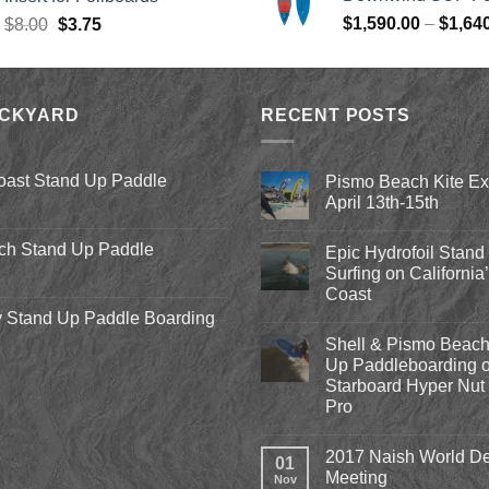
$979.00.
$
Original
Current
$
1,590.00
–
$
1,64
$
8.00
$
3.75
price
price
was:
is:
$8.00.
$3.75.
ACKYARD
RECENT POSTS
oast Stand Up Paddle
Pismo Beach Kite E
April 13th-15th
No
Comments
ch Stand Up Paddle
Epic Hydrofoil Stand
on
Pismo
Surfing on California
Beach
Coast
Kite
Expo
 Stand Up Paddle Boarding
No
2018
Comments
April
Shell & Pismo Beach
on
13th-
Epic
Up Paddleboarding o
15th
Hydrofoil
Starboard Hyper Nut 
Stand
Up
Pro
Surfing
on
No
California’s
Comments
2017 Naish World De
on
Central
01
Shell
Coast
Meeting
Nov
&