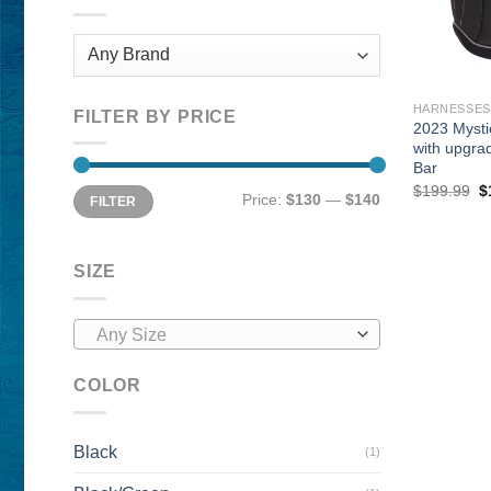
HARNESSES
FILTER BY PRICE
2023 Mysti
with upgra
Bar
O
$
199.99
$
Min
Max
Price:
$130
—
$140
FILTER
p
price
price
w
$
SIZE
Any Size
COLOR
Black
(1)