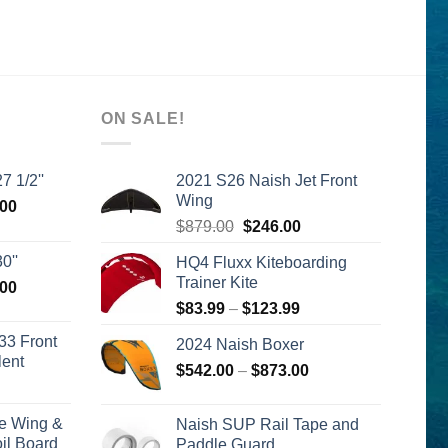
ON SALE!
7 1/2''
2021 S26 Naish Jet Front
Wing
l
Current
.00
Original
Current
price
$
879.00
$
246.00
price
price
is:
0''
HQ4 Fluxx Kiteboarding
was:
is:
00.
$2,399.00.
Trainer Kite
l
Current
.00
$879.00.
$246.00.
price
Price
$
83.99
–
$
123.99
is:
range:
33 Front
2024 Naish Boxer
00.
$2,399.00.
$83.99
lent
Price
$
542.00
–
$
873.00
through
urrent
range:
$123.99
rice
$542.00
e Wing &
Naish SUP Rail Tape and
s:
through
l Board
Paddle Guard