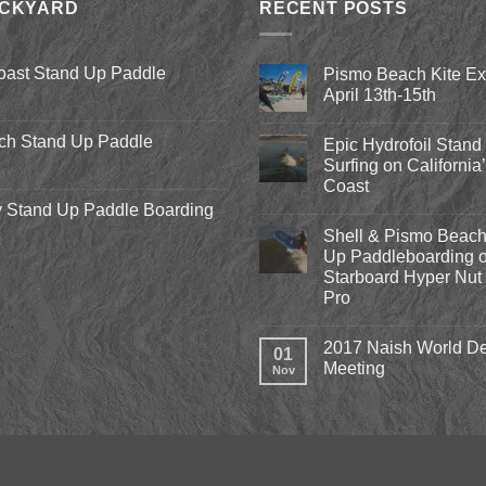
ACKYARD
RECENT POSTS
oast Stand Up Paddle
Pismo Beach Kite E
April 13th-15th
No
Comments
ch Stand Up Paddle
Epic Hydrofoil Stand
on
Pismo
Surfing on California
Beach
Coast
Kite
Expo
 Stand Up Paddle Boarding
No
2018
Comments
April
Shell & Pismo Beach
on
13th-
Epic
Up Paddleboarding o
15th
Hydrofoil
Starboard Hyper Nut 
Stand
Up
Pro
Surfing
on
No
California’s
Comments
2017 Naish World De
on
Central
01
Shell
Coast
Meeting
Nov
&
Pismo
No
Beach
Comments
Stand
on
Up
2017
Paddleboarding
Naish
on
World
the
Dealer