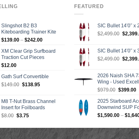
ELLING
FEATURED
Slingshot B2 B3
SIC Bullet 14'0'' x 2
Kiteboarding Trainer Kite
Origina
$
2,499.00
$
2,399
Price
$
139.00
–
$
242.00
price
range:
was:
SIC Bullet 14'0'' x 3
XM Clear Grip Surfboard
$139.00
$2,499.
Traction Cut Pieces
Origina
$
2,499.00
$
2,399
through
price
$
12.00
$242.00
was:
2026 Naish SHA 7
Gath Surf Convertible
$2,499.
Wing - Used Excel
Original
Current
$
149.00
$
138.95
Original
C
$
979.00
$
399.00
price
price
price
p
was:
is:
2025 Starboard Ac
M8 T-Nut Brass Channel
was:
i
$149.00.
$138.95.
Downwind SUP Foi
Insert for Foilboards
$979.00.
$
Original
Current
$
1,590.00
–
$
1,64
$
8.00
$
3.75
price
price
was:
is:
$8.00.
$3.75.