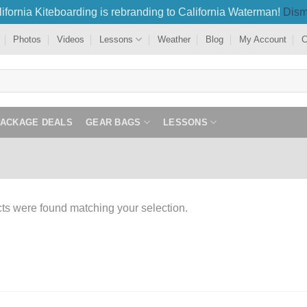
ifornia Kiteboarding is rebranding to California Waterman!
Dism
Photos
Videos
Lessons
Weather
Blog
My Account
C
PACKAGE DEALS
GEAR BAGS
LESSONS
ts were found matching your selection.