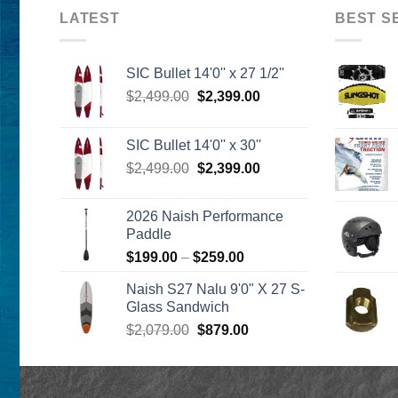
LATEST
BEST S
SIC Bullet 14'0'' x 27 1/2''
Original
Current
$
2,499.00
$
2,399.00
price
price
was:
is:
SIC Bullet 14'0'' x 30''
$2,499.00.
$2,399.00.
Original
Current
$
2,499.00
$
2,399.00
price
price
was:
is:
2026 Naish Performance
$2,499.00.
$2,399.00.
Paddle
Price
$
199.00
–
$
259.00
range:
Naish S27 Nalu 9'0" X 27 S-
$199.00
Glass Sandwich
through
Original
Current
$
2,079.00
$
879.00
$259.00
price
price
was:
is:
$2,079.00.
$879.00.