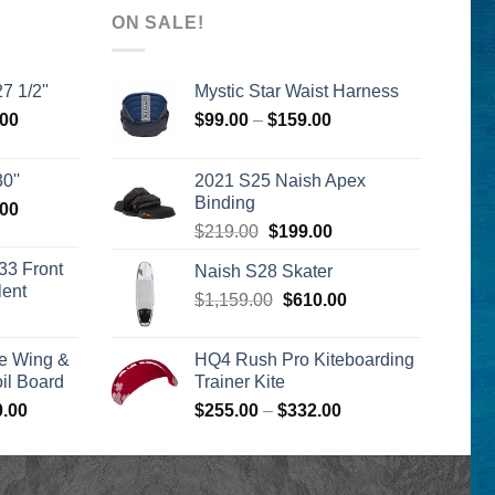
ON SALE!
7 1/2''
Mystic Star Waist Harness
l
Current
Price
.00
$
99.00
–
$
159.00
price
range:
is:
$99.00
0''
2021 S25 Naish Apex
00.
$2,399.00.
through
Binding
l
Current
.00
$159.00
Original
Current
price
$
219.00
$
199.00
price
price
is:
33 Front
Naish S28 Skater
was:
is:
00.
$2,399.00.
lent
Original
Current
$
1,159.00
$219.00.
$
610.00
$199.00.
urrent
price
price
rice
was:
is:
e Wing &
HQ4 Rush Pro Kiteboarding
s:
$1,159.00.
$610.00.
l Board
Trainer Kite
399.00.
Price
Price
0.00
$
255.00
–
$
332.00
range:
range:
$1,590.00
$255.00
through
through