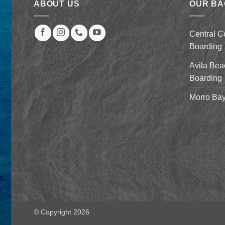
ABOUT US
OUR B
Central C
Boarding
Avila Bea
Boarding
Morro Bay
© Copyright 2026