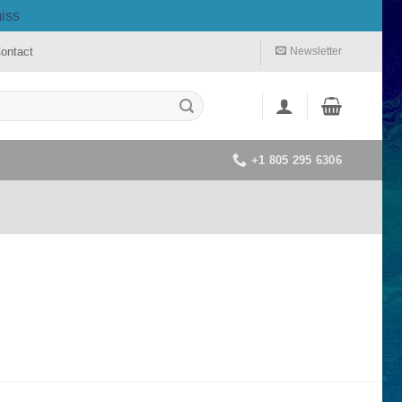
iss
ontact
Newsletter
+1 805 295 6306