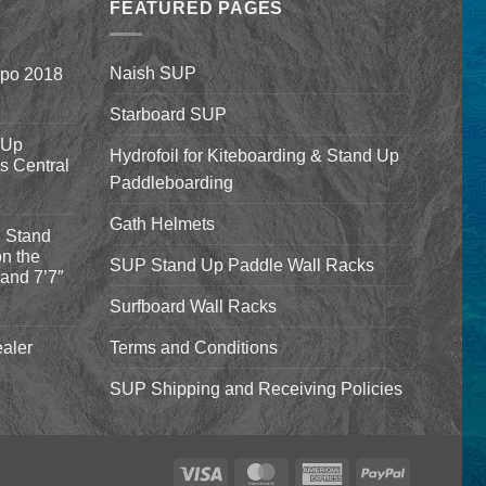
$1,640.00
$332.00
FEATURED PAGES
Naish SUP
xpo 2018
Starboard SUP
 Up
Hydrofoil for Kiteboarding & Stand Up
’s Central
Paddleboarding
Gath Helmets
 Stand
n the
SUP Stand Up Paddle Wall Racks
and 7’7″
Surfboard Wall Racks
aler
Terms and Conditions
SUP Shipping and Receiving Policies
Visa
MasterCard
American
PayPal