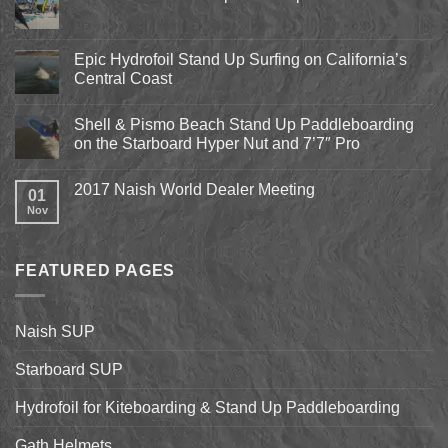
No
Comments
on
Pismo
Epic Hydrofoil Stand Up Surfing on California’s
Beach
Central Coast
Kite
Expo
No
2018
Comments
April
Shell & Pismo Beach Stand Up Paddleboarding
on
13th-
Epic
on the Starboard Hyper Nut and 7’7″ Pro
15th
Hydrofoil
Stand
No
Up
Comments
2017 Naish World Dealer Meeting
Surfing
on
01
on
Shell
Nov
No
California’s
&
Comments
Central
Pismo
on
Coast
Beach
2017
Stand
Naish
Up
FEATURED PAGES
World
Paddleboarding
Dealer
on
Meeting
the
Starboard
Naish SUP
Hyper
Nut
and
Starboard SUP
7’7″
Pro
Hydrofoil for Kiteboarding & Stand Up Paddleboarding
Gath Helmets