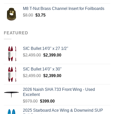
was:
is:
M8 T-Nut Brass Channel Insert for Foilboards
$149.00.
$138.95.
Original
Current
$
8.00
$
3.75
price
price
was:
is:
$8.00.
$3.75.
FEATURED
SIC Bullet 14'0'' x 27 1/2''
Original
Current
$
2,499.00
$
2,399.00
price
price
was:
is:
SIC Bullet 14'0'' x 30''
$2,499.00.
$2,399.00.
Original
Current
$
2,499.00
$
2,399.00
price
price
was:
is:
2026 Naish SHA 733 Front Wing - Used
$2,499.00.
$2,399.00.
Excellent
Original
Current
$
979.00
$
399.00
price
price
2025 Starboard Ace Wing & Downwind SUP
was:
is: