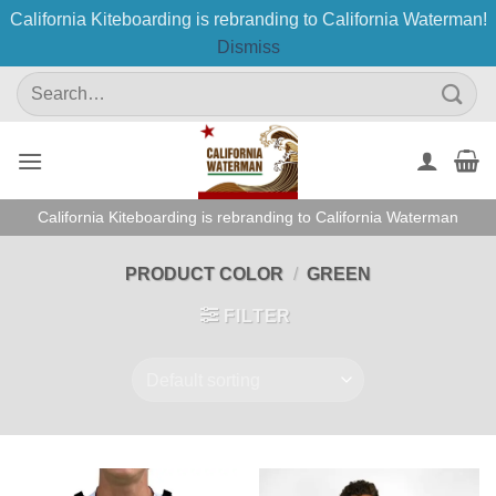
California Kiteboarding is rebranding to California Waterman!
Dismiss
Skip
Search
to
for:
content
California Kiteboarding is rebranding to California Waterman
PRODUCT COLOR
/
GREEN
FILTER