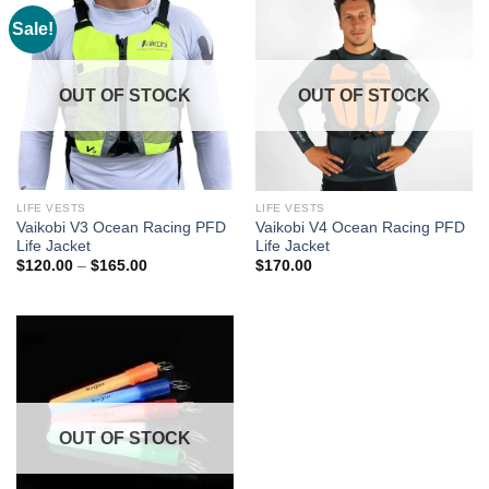
Sale!
OUT OF STOCK
OUT OF STOCK
LIFE VESTS
LIFE VESTS
Vaikobi V3 Ocean Racing PFD
Vaikobi V4 Ocean Racing PFD
Life Jacket
Life Jacket
Price
$
120.00
–
$
165.00
$
170.00
range:
$120.00
through
$165.00
OUT OF STOCK