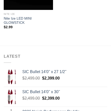
NITE IZE
Nite Ize LED MINI
GLOWSTICK
$
2.99
LATEST
SIC Bullet 14'0'' x 27 1/2''
Original
Current
$
2,499.00
$
2,399.00
price
price
was:
is:
SIC Bullet 14'0'' x 30''
$2,499.00.
$2,399.00.
Original
Current
$
2,499.00
$
2,399.00
price
price
was:
is: