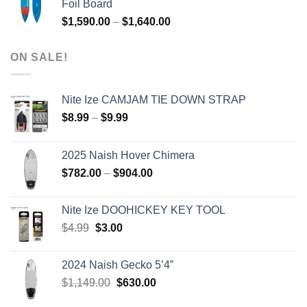
Foil Board
$979.00.
$399.00.
Price
$
1,590.00
–
$
1,640.00
range:
$1,590.00
ON SALE!
through
$1,640.00
Nite Ize CAMJAM TIE DOWN STRAP
Price
$
8.99
–
$
9.99
range:
$8.99
2025 Naish Hover Chimera
through
Price
$
782.00
–
$
904.00
$9.99
range:
$782.00
Nite Ize DOOHICKEY KEY TOOL
through
Original
Current
$
4.99
$
3.00
$904.00
price
price
was:
is:
2024 Naish Gecko 5’4”
$4.99.
$3.00.
Original
Current
$
1,149.00
$
630.00
price
price