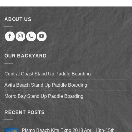
was:
is:
$1,149.00.
$630.00.
ABOUT US
OUR BACKYARD
Central Coast Stand Up Paddle Boarding
Avila Beach Stand Up Paddle Boarding
Morro Bay Stand Up Paddle Boarding
RECENT POSTS
Pismo Beach Kite Expo 2018 April 13th-15th