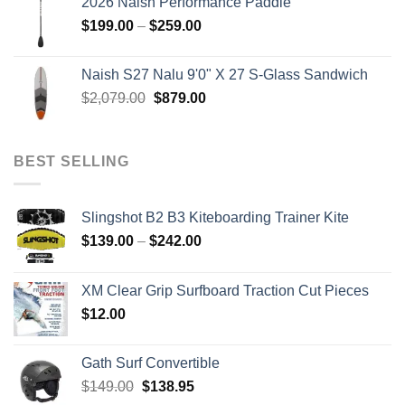
2026 Naish Performance Paddle
$2,499.00.
$2,399.00.
Price
$
199.00
–
$
259.00
range:
$199.00
Naish S27 Nalu 9'0" X 27 S-Glass Sandwich
through
Original
Current
$
2,079.00
$
879.00
$259.00
price
price
was:
is:
$2,079.00.
$879.00.
BEST SELLING
Slingshot B2 B3 Kiteboarding Trainer Kite
Price
$
139.00
–
$
242.00
range:
$139.00
XM Clear Grip Surfboard Traction Cut Pieces
through
$
12.00
$242.00
Gath Surf Convertible
Original
Current
$
149.00
$
138.95
price
price