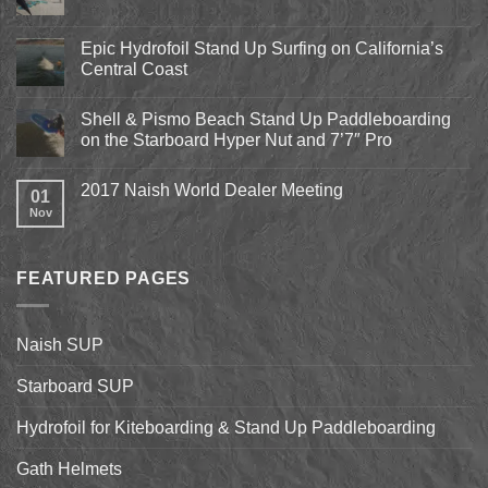
No
Comments
on
Pismo
Epic Hydrofoil Stand Up Surfing on California’s
Beach
Central Coast
Kite
Expo
No
2018
Comments
April
Shell & Pismo Beach Stand Up Paddleboarding
on
13th-
Epic
on the Starboard Hyper Nut and 7’7″ Pro
15th
Hydrofoil
Stand
No
Up
Comments
2017 Naish World Dealer Meeting
Surfing
on
01
on
Shell
Nov
No
California’s
&
Comments
Central
Pismo
on
Coast
Beach
2017
Stand
Naish
Up
FEATURED PAGES
World
Paddleboarding
Dealer
on
Meeting
the
Starboard
Naish SUP
Hyper
Nut
and
Starboard SUP
7’7″
Pro
Hydrofoil for Kiteboarding & Stand Up Paddleboarding
Gath Helmets