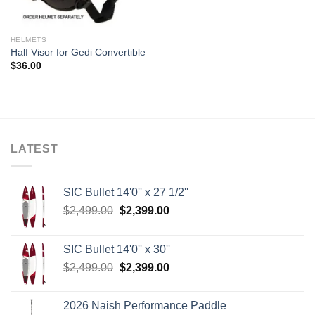
HELMETS
Half Visor for Gedi Convertible
$
36.00
LATEST
SIC Bullet 14'0'' x 27 1/2''
Original
Current
$
2,499.00
$
2,399.00
price
price
was:
is:
SIC Bullet 14'0'' x 30''
$2,499.00.
$2,399.00.
Original
Current
$
2,499.00
$
2,399.00
price
price
was:
is:
2026 Naish Performance Paddle
$2,499.00.
$2,399.00.