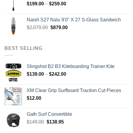
Price
$
199.00
–
$
259.00
range:
$199.00
Naish S27 Nalu 9'0" X 27 S-Glass Sandwich
through
Original
Current
$
2,079.00
$
879.00
$259.00
price
price
was:
is:
$2,079.00.
$879.00.
BEST SELLING
Slingshot B2 B3 Kiteboarding Trainer Kite
Price
$
139.00
–
$
242.00
range:
$139.00
XM Clear Grip Surfboard Traction Cut Pieces
through
$
12.00
$242.00
Gath Surf Convertible
Original
Current
$
149.00
$
138.95
price
price