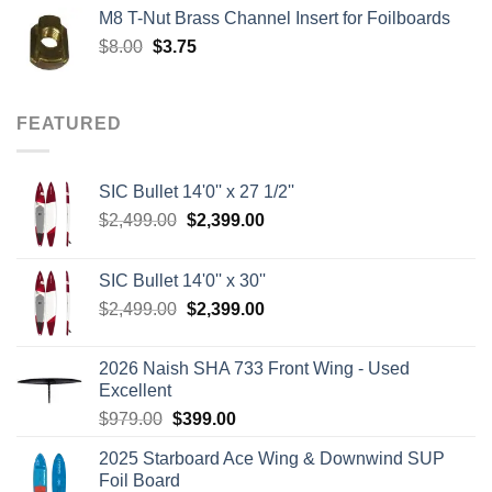
was:
is:
M8 T-Nut Brass Channel Insert for Foilboards
$149.00.
$138.95.
Original
Current
$
8.00
$
3.75
price
price
was:
is:
$8.00.
$3.75.
FEATURED
SIC Bullet 14'0'' x 27 1/2''
Original
Current
$
2,499.00
$
2,399.00
price
price
was:
is:
SIC Bullet 14'0'' x 30''
$2,499.00.
$2,399.00.
Original
Current
$
2,499.00
$
2,399.00
price
price
was:
is:
2026 Naish SHA 733 Front Wing - Used
$2,499.00.
$2,399.00.
Excellent
Original
Current
$
979.00
$
399.00
price
price
2025 Starboard Ace Wing & Downwind SUP
was:
is:
Foil Board
$979.00.
$399.00.