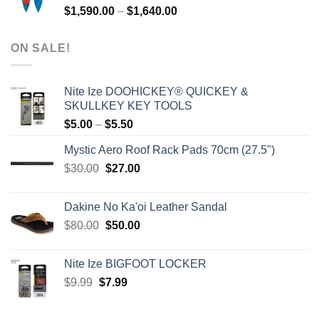
Price
$
1,590.00
–
$
1,640.00
range:
$1,590.00
ON SALE!
through
$1,640.00
Nite Ize DOOHICKEY® QUICKEY &
SKULLKEY KEY TOOLS
Price
$
5.00
–
$
5.50
range:
Mystic Aero Roof Rack Pads 70cm (27.5")
$5.00
Original
Current
$
30.00
$
27.00
through
price
price
$5.50
was:
is:
Dakine No Ka'oi Leather Sandal
$30.00.
$27.00.
Original
Current
$
80.00
$
50.00
price
price
was:
is:
Nite Ize BIGFOOT LOCKER
$80.00.
$50.00.
Original
Current
$
9.99
$
7.99
price
price
was:
is: