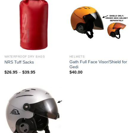
WATERPROOF DRY BAGS
HELMETS
Gath Full Face Visor/Shield for
NRS Tuff Sacks
Gedi
Price
$
26.95
–
$
39.95
$
40.00
range:
$26.95
through
$39.95