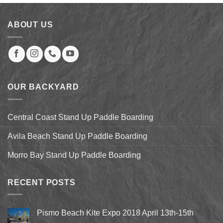
$9.99.
$7.99.
ABOUT US
OUR BACKYARD
Central Coast Stand Up Paddle Boarding
Avila Beach Stand Up Paddle Boarding
Morro Bay Stand Up Paddle Boarding
RECENT POSTS
Pismo Beach Kite Expo 2018 April 13th-15th