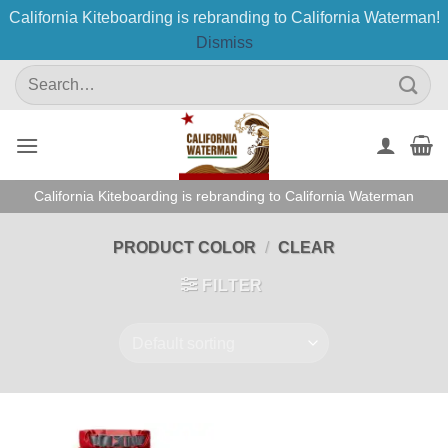
California Kiteboarding is rebranding to California Waterman!
Dismiss
Skip
Search
to
for:
content
California Kiteboarding is rebranding to California Waterman
PRODUCT COLOR
/
CLEAR
FILTER