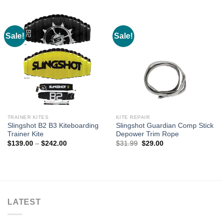
was:
is:
was:
is:
$122.21.
$107.99.
$73.32.
$59.00.
Sale!
Sale!
TRAINER KITES
KITE REPAIR
Slingshot B2 B3 Kiteboarding
Slingshot Guardian Comp Stick
Trainer Kite
Depower Trim Rope
Price
Original
Current
$
139.00
–
$
242.00
$
31.99
$
29.00
range:
price
price
$139.00
was:
is:
through
$31.99.
$29.00.
$242.00
LATEST