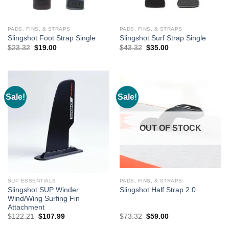
PADS, FINS, & STRAPS
PADS, FINS, & STRAPS
Slingshot Foot Strap Single
Slingshot Surf Strap Single
Original
Current
Original
Current
$
23.32
$
19.00
$
43.32
$
35.00
price
price
price
price
was:
is:
was:
is:
$23.32.
$19.00.
$43.32.
$35.00.
Sale!
Sale!
OUT OF STOCK
SUP ESSENTIALS
PADS, FINS, & STRAPS
Slingshot SUP Winder
Slingshot Half Strap 2.0
Wind/Wing Surfing Fin
Attachment
Original
Current
Original
Current
$
122.21
$
107.99
$
73.32
$
59.00
price
price
price
price