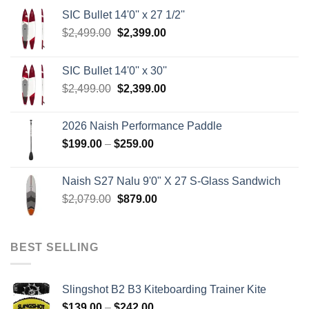
SIC Bullet 14'0'' x 27 1/2''
Original
Current
$
2,499.00
$
2,399.00
price
price
was:
is:
SIC Bullet 14'0'' x 30''
$2,499.00.
$2,399.00.
Original
Current
$
2,499.00
$
2,399.00
price
price
was:
is:
2026 Naish Performance Paddle
$2,499.00.
$2,399.00.
Price
$
199.00
–
$
259.00
range:
$199.00
Naish S27 Nalu 9'0" X 27 S-Glass Sandwich
through
Original
Current
$
2,079.00
$
879.00
$259.00
price
price
was:
is:
$2,079.00.
$879.00.
BEST SELLING
Slingshot B2 B3 Kiteboarding Trainer Kite
Price
$
139.00
–
$
242.00