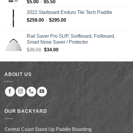
Price
$
5.00
–
$
5.50
range:
2022 Starboard Enduro Tiki Tech Paddle
$5.00
Price
$
259.00
–
$
295.00
through
range:
$5.50
$259.00
Rail Saver Pro SUP, Surfboard, Foilboard,
through
Smart Nose Saver / Protector
$295.00
Original
Current
$
36.00
$
34.00
price
price
was:
is:
$36.00.
$34.00.
ABOUT US
OUR BACKYARD
Central Coast Stand Up Paddle Boarding