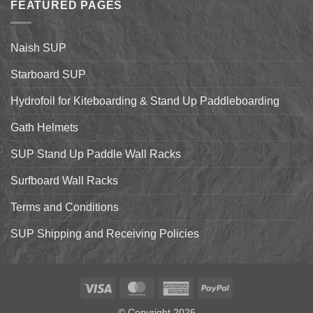
Up
FEATURED PAGES
World
Paddleboarding
Dealer
on
Meeting
the
Starboard
Naish SUP
Hyper
Nut
and
Starboard SUP
7’7″
Pro
Hydrofoil for Kiteboarding & Stand Up Paddleboarding
Gath Helmets
SUP Stand Up Paddle Wall Racks
Surfboard Wall Racks
Terms and Conditions
SUP Shipping and Receiving Policies
Visa
MasterCard
American
PayPal
Express
© Copyright 2026