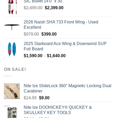
SIC Bullet 14'0'' x 30''
$2,499.00.
$2,399.00.
Original
Current
$
2,499.00
$
2,399.00
price
price
was:
is:
2026 Naish SHA 733 Front Wing - Used
$2,499.00.
$2,399.00.
Excellent
Original
Current
$
979.00
$
399.00
price
price
2025 Starboard Ace Wing & Downwind SUP
was:
is:
Foil Board
$979.00.
$399.00.
Price
$
1,590.00
–
$
1,640.00
range:
$1,590.00
ON SALE!
through
$1,640.00
Nite Ize SlideLock 360° Magnetic Locking Dual
Carabiner
Original
Current
$
14.99
$
9.00
price
price
Nite Ize DOOHICKEY® QUICKEY &
was:
is:
SKULLKEY KEY TOOLS
$14.99.
$9.00.