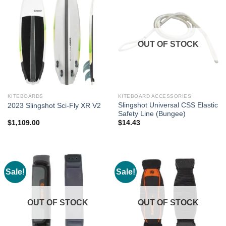
OUT OF STOCK
KITEBOARDS
KITEBOARD ACCESSORIES
Slingshot Universal CSS Elastic
2023 Slingshot Sci-Fly XR V2
Safety Line (Bungee)
$
1,109.00
$
14.43
Sale!
Sale!
OUT OF STOCK
OUT OF STOCK