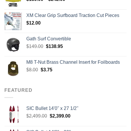
range:
$139.00
XM Clear Grip Surfboard Traction Cut Pieces
through
$
12.00
$242.00
Gath Surf Convertible
Original
Current
$
149.00
$
138.95
price
price
was:
is:
M8 T-Nut Brass Channel Insert for Foilboards
$149.00.
$138.95.
Original
Current
$
8.00
$
3.75
price
price
was:
is:
$8.00.
$3.75.
FEATURED
SIC Bullet 14'0'' x 27 1/2''
Original
Current
$
2,499.00
$
2,399.00
price
price
was:
is: