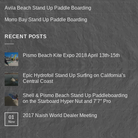
Avila Beach Stand Up Paddle Boarding
Morro Bay Stand Up Paddle Boarding
RECENT POSTS
Pismo Beach Kite Expo 2018 April 13th-15th
No
Comments
on
Pismo
Epic Hydrofoil Stand Up Surfing on California’s
Beach
Central Coast
Kite
Expo
No
2018
Comments
April
Shell & Pismo Beach Stand Up Paddleboarding
on
13th-
Epic
on the Starboard Hyper Nut and 7’7″ Pro
15th
Hydrofoil
Stand
No
Up
Comments
2017 Naish World Dealer Meeting
Surfing
on
01
on
Shell
Nov
No
California’s
&
Comments
Central
Pismo
on
Coast
Beach
2017
Stand
Naish