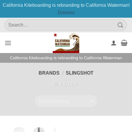
California Kiteboarding is rebranding to California Waterman!
Dismiss
Skip
Search
to
for:
content
California Kiteboarding is rebranding to California Waterman
BRANDS
/
SLINGSHOT
FILTER