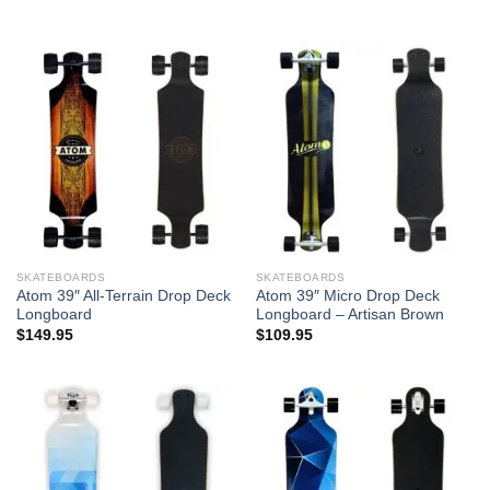
SKATEBOARDS
SKATEBOARDS
Atom 39″ All-Terrain Drop Deck
Atom 39″ Micro Drop Deck
Longboard
Longboard – Artisan Brown
$
149.95
$
109.95