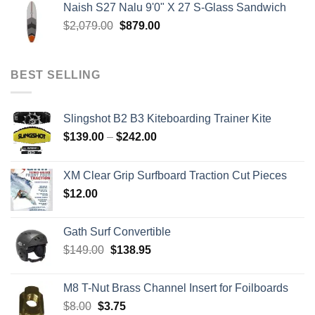
Naish S27 Nalu 9'0" X 27 S-Glass Sandwich
through
Original
Current
$
2,079.00
$
879.00
$259.00
price
price
was:
is:
$2,079.00.
$879.00.
BEST SELLING
Slingshot B2 B3 Kiteboarding Trainer Kite
Price
$
139.00
–
$
242.00
range:
$139.00
XM Clear Grip Surfboard Traction Cut Pieces
through
$
12.00
$242.00
Gath Surf Convertible
Original
Current
$
149.00
$
138.95
price
price
was:
is:
M8 T-Nut Brass Channel Insert for Foilboards
$149.00.
$138.95.
Original
Current
$
8.00
$
3.75