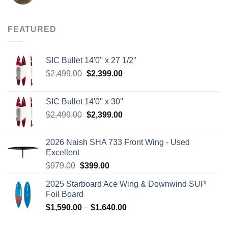
price
price
was:
is:
$8.00.
$3.75.
FEATURED
SIC Bullet 14'0'' x 27 1/2''
Original
Current
$
2,499.00
$
2,399.00
price
price
was:
is:
SIC Bullet 14'0'' x 30''
$2,499.00.
$2,399.00.
Original
Current
$
2,499.00
$
2,399.00
price
price
was:
is:
2026 Naish SHA 733 Front Wing - Used
$2,499.00.
$2,399.00.
Excellent
Original
Current
$
979.00
$
399.00
price
price
2025 Starboard Ace Wing & Downwind SUP
was:
is:
Foil Board
$979.00.
$399.00.
Price
$
1,590.00
–
$
1,640.00
range: