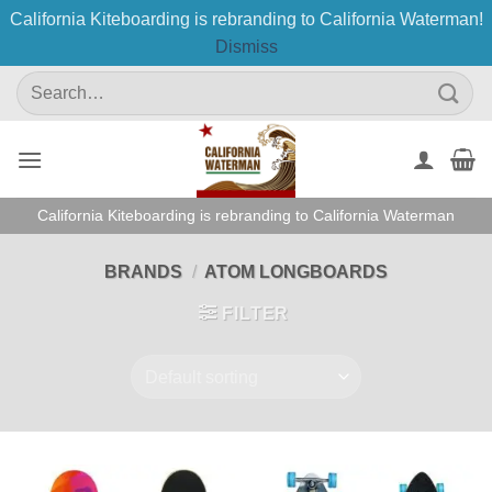
California Kiteboarding is rebranding to California Waterman!
Dismiss
Skip
Search
to
for:
content
California Kiteboarding is rebranding to California Waterman
BRANDS
/
ATOM LONGBOARDS
FILTER