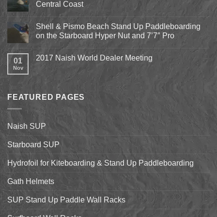
Central Coast
Kite
Expo
No
2018
Comments
April
Shell & Pismo Beach Stand Up Paddleboarding
on
13th-
Epic
on the Starboard Hyper Nut and 7’7″ Pro
15th
Hydrofoil
Stand
No
Up
Comments
2017 Naish World Dealer Meeting
Surfing
on
01
on
Shell
Nov
No
California’s
&
Comments
Central
Pismo
on
Coast
Beach
2017
Stand
Naish
Up
FEATURED PAGES
World
Paddleboarding
Dealer
on
Meeting
the
Starboard
Naish SUP
Hyper
Nut
and
Starboard SUP
7’7″
Pro
Hydrofoil for Kiteboarding & Stand Up Paddleboarding
Gath Helmets
SUP Stand Up Paddle Wall Racks