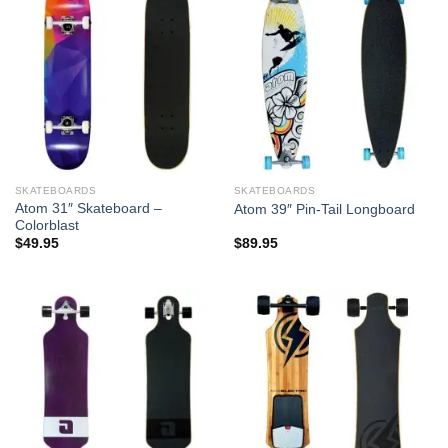
SKATEBOARDS
SKATEBOARDS
Atom 31″ Skateboard –
Atom 39″ Pin-Tail Longboard
Colorblast
$
49.95
$
89.95