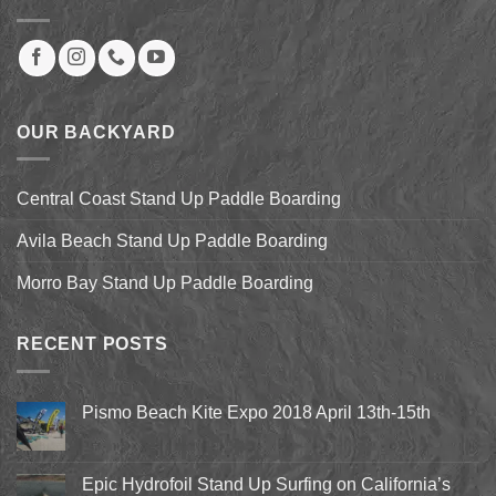
OUR BACKYARD
Central Coast Stand Up Paddle Boarding
Avila Beach Stand Up Paddle Boarding
Morro Bay Stand Up Paddle Boarding
RECENT POSTS
Pismo Beach Kite Expo 2018 April 13th-15th
No
Comments
on
Pismo
Epic Hydrofoil Stand Up Surfing on California’s
Beach