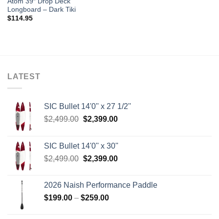
Atom 39″ Drop Deck
Longboard – Dark Tiki
$
114.95
LATEST
SIC Bullet 14'0'' x 27 1/2''
Original
Current
$
2,499.00
$
2,399.00
price
price
was:
is:
SIC Bullet 14'0'' x 30''
$2,499.00.
$2,399.00.
Original
Current
$
2,499.00
$
2,399.00
price
price
was:
is:
2026 Naish Performance Paddle
$2,499.00.
$2,399.00.
Price
$
199.00
–
$
259.00
range:
$199.00