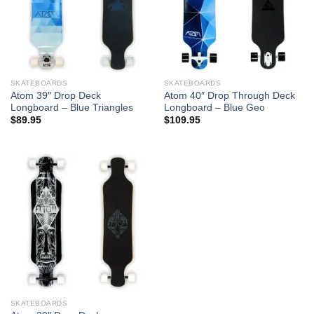
SKATEBOARDS
SKATEBOARDS
Atom 39″ Drop Deck
Atom 40″ Drop Through Deck
Longboard – Blue Triangles
Longboard – Blue Geo
$
89.95
$
109.95
SKATEBOARDS