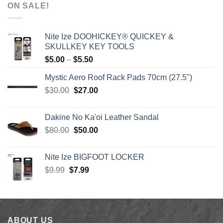
$1,590.00
ON SALE!
through
$1,640.00
Nite Ize DOOHICKEY® QUICKEY &
SKULLKEY KEY TOOLS
Price
$
5.00
–
$
5.50
range:
Mystic Aero Roof Rack Pads 70cm (27.5")
$5.00
Original
Current
$
30.00
$
27.00
through
price
price
$5.50
was:
is:
Dakine No Ka'oi Leather Sandal
$30.00.
$27.00.
Original
Current
$
80.00
$
50.00
price
price
was:
is:
Nite Ize BIGFOOT LOCKER
$80.00.
$50.00.
Original
Current
$
9.99
$
7.99
price
price
was:
is:
$9.99.
$7.99.
ABOUT US