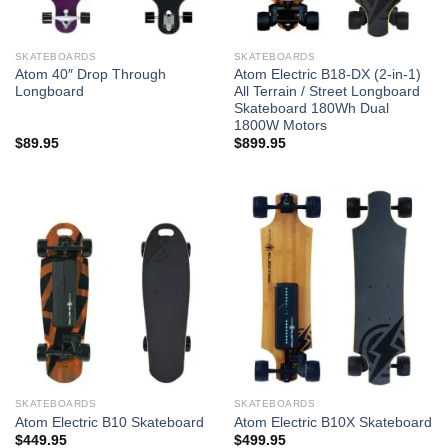
SKATEBOARDS
SKATEBOARDS
Atom 40″ Drop Through
Atom Electric B18-DX (2-in-1)
Longboard
All Terrain / Street Longboard
Skateboard 180Wh Dual
1800W Motors
$
89.95
$
899.95
SKATEBOARDS
SKATEBOARDS
Atom Electric B10 Skateboard
Atom Electric B10X Skateboard
$
449.95
$
499.95