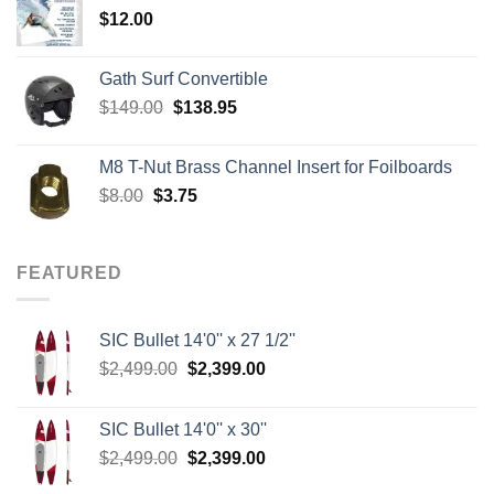
$
12.00
$242.00
Gath Surf Convertible
Original
Current
$
149.00
$
138.95
price
price
was:
is:
M8 T-Nut Brass Channel Insert for Foilboards
$149.00.
$138.95.
Original
Current
$
8.00
$
3.75
price
price
was:
is:
$8.00.
$3.75.
FEATURED
SIC Bullet 14'0'' x 27 1/2''
Original
Current
$
2,499.00
$
2,399.00
price
price
was:
is:
SIC Bullet 14'0'' x 30''
$2,499.00.
$2,399.00.
Original
Current
$
2,499.00
$
2,399.00
price
price