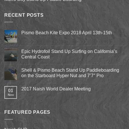
RECENT POSTS
Pismo Beach Kite Expo 2018 April 13th-15th
No
Comments
on
Pismo
Epic Hydrofoil Stand Up Surfing on California’s
Beach
Central Coast
Kite
Expo
No
2018
Comments
April
Shell & Pismo Beach Stand Up Paddleboarding
on
13th-
Epic
on the Starboard Hyper Nut and 7’7″ Pro
15th
Hydrofoil
Stand
No
Up
Comments
2017 Naish World Dealer Meeting
Surfing
on
01
on
Shell
Nov
No
California’s
&
Comments
Central
Pismo
on
Coast
Beach
2017
Stand
Naish
Up
FEATURED PAGES
World
Paddleboarding
Dealer
on
Meeting
the
Starboard