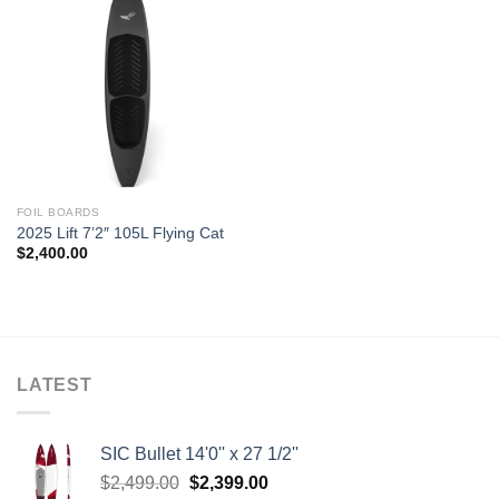
FOIL BOARDS
2025 Lift 7’2″ 105L Flying Cat
$
2,400.00
LATEST
SIC Bullet 14'0'' x 27 1/2''
Original
Current
$
2,499.00
$
2,399.00