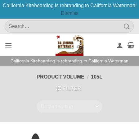
California Kiteboarding is rebranding to California Waterman!
Dismiss
Skip
Search
to
for:
content
California Kiteboarding is rebranding to California Waterman
PRODUCT VOLUME
/
105L
FILTER