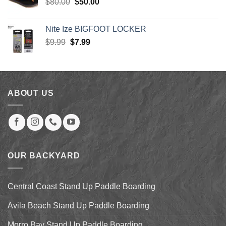
Original
Current
$
80.00
$
50.00
price
price
was:
is:
Nite Ize BIGFOOT LOCKER
$80.00.
$50.00.
Original
Current
$
9.99
$
7.99
price
price
was:
is:
$9.99.
$7.99.
ABOUT US
OUR BACKYARD
Central Coast Stand Up Paddle Boarding
Avila Beach Stand Up Paddle Boarding
Morro Bay Stand Up Paddle Boarding