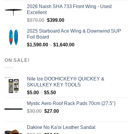
was:
is:
2026 Naish SHA 733 Front Wing - Used
$2,499.00.
$2,399.00.
Excellent
Original
Current
$
979.00
$
399.00
price
price
2025 Starboard Ace Wing & Downwind SUP
was:
is:
Foil Board
$979.00.
$399.00.
Price
$
1,590.00
–
$
1,640.00
range:
$1,590.00
ON SALE!
through
$1,640.00
Nite Ize DOOHICKEY® QUICKEY &
SKULLKEY KEY TOOLS
Price
$
5.00
–
$
5.50
range:
Mystic Aero Roof Rack Pads 70cm (27.5")
$5.00
Original
Current
$
30.00
$
27.00
through
price
price
$5.50
was:
is:
Dakine No Ka'oi Leather Sandal
$30.00.
$27.00.