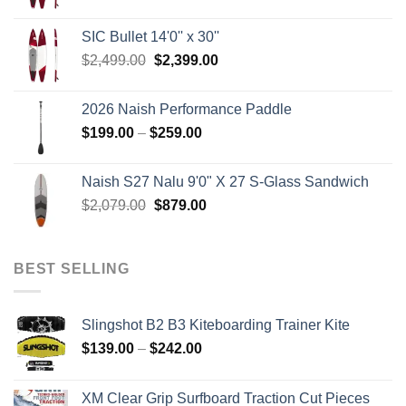
price
price
was:
is:
SIC Bullet 14'0'' x 30''
$2,499.00.
$2,399.00.
Original
Current
$
2,499.00
$
2,399.00
price
price
was:
is:
2026 Naish Performance Paddle
$2,499.00.
$2,399.00.
Price
$
199.00
–
$
259.00
range:
$199.00
Naish S27 Nalu 9'0" X 27 S-Glass Sandwich
through
Original
Current
$
2,079.00
$
879.00
$259.00
price
price
was:
is:
$2,079.00.
$879.00.
BEST SELLING
Slingshot B2 B3 Kiteboarding Trainer Kite
Price
$
139.00
–
$
242.00
range:
$139.00
XM Clear Grip Surfboard Traction Cut Pieces
through