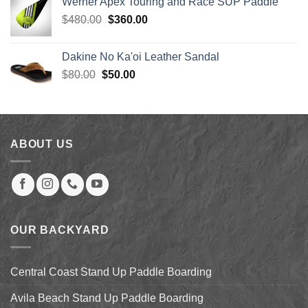
Werner Apex Touring and Race SUP Paddle
$4.49.
$3.15.
Original
Current
$
480.00
$
360.00
price
price
was:
is:
Dakine No Ka'oi Leather Sandal
$480.00.
$360.00.
Original
Current
$
80.00
$
50.00
price
price
was:
is:
$80.00.
$50.00.
ABOUT US
OUR BACKYARD
Central Coast Stand Up Paddle Boarding
Avila Beach Stand Up Paddle Boarding