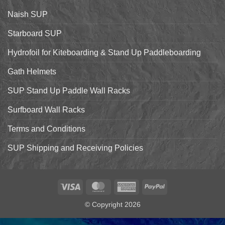
the
Starboard
Naish SUP
Hyper
Nut
and
Starboard SUP
7’7″
Pro
Hydrofoil for Kiteboarding & Stand Up Paddleboarding
Gath Helmets
SUP Stand Up Paddle Wall Racks
Surfboard Wall Racks
Terms and Conditions
SUP Shipping and Receiving Policies
Visa
MasterCard
American
PayPal
Express
© Copyright 2026