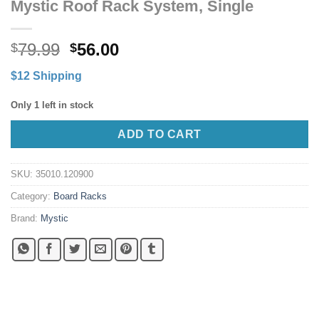
Mystic Roof Rack System, Single
Original
Current
79.99
56.00
$
$
price
price
$12 Shipping
was:
is:
$79.99.
$56.00.
Only 1 left in stock
ADD TO CART
SKU:
35010.120900
Category:
Board Racks
Brand:
Mystic