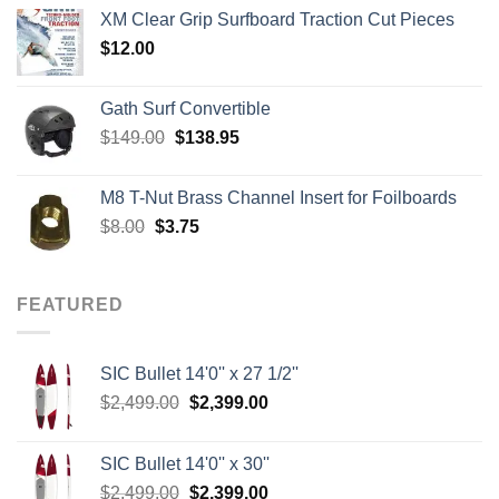
$139.00
XM Clear Grip Surfboard Traction Cut Pieces
through
$
12.00
$242.00
Gath Surf Convertible
Original
Current
$
149.00
$
138.95
price
price
was:
is:
M8 T-Nut Brass Channel Insert for Foilboards
$149.00.
$138.95.
Original
Current
$
8.00
$
3.75
price
price
was:
is:
$8.00.
$3.75.
FEATURED
SIC Bullet 14'0'' x 27 1/2''
Original
Current
$
2,499.00
$
2,399.00
price
price
was:
is:
SIC Bullet 14'0'' x 30''
$2,499.00.
$2,399.00.
Original
Current
$
2,499.00
$
2,399.00