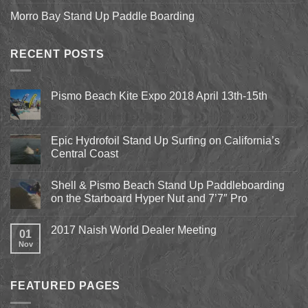
Morro Bay Stand Up Paddle Boarding
RECENT POSTS
Pismo Beach Kite Expo 2018 April 13th-15th
No
Comments
on
Pismo
Epic Hydrofoil Stand Up Surfing on California’s
Beach
Central Coast
Kite
Expo
No
2018
Comments
April
Shell & Pismo Beach Stand Up Paddleboarding
on
13th-
Epic
on the Starboard Hyper Nut and 7’7″ Pro
15th
Hydrofoil
Stand
No
Up
Comments
2017 Naish World Dealer Meeting
Surfing
on
01
on
Shell
Nov
No
California’s
&
Comments
Central
Pismo
on
Coast
Beach
2017
Stand
Naish
Up
FEATURED PAGES
World
Paddleboarding
Dealer
on
Meeting