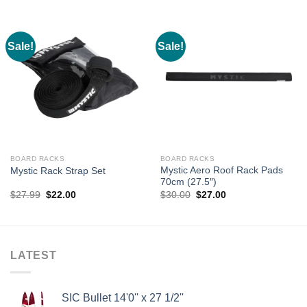
Sale!
Sale!
BOARD RACKS
BOARD RACKS
Mystic Aero Roof Rack Pads
Mystic Rack Strap Set
70cm (27.5″)
Original
Current
Original
Current
$
27.99
$
22.00
$
30.00
$
27.00
price
price
price
price
was:
is:
was:
is:
$27.99.
$22.00.
$30.00.
$27.00.
LATEST
SIC Bullet 14'0'' x 27 1/2''