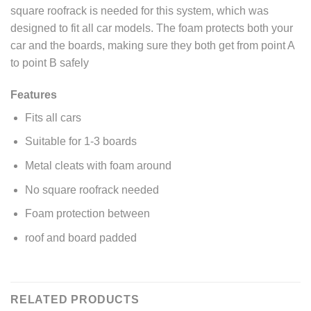
square roofrack is needed for this system, which was
designed to fit all car models. The foam protects both your
car and
the boards, making sure they both get from point A
to point B safely
Features
Fits all cars
Suitable for 1-3 boards
Metal cleats with foam around
No square roofrack needed
Foam protection between
roof and board padded
RELATED PRODUCTS