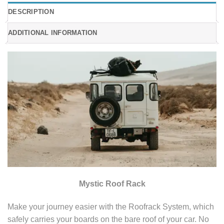
DESCRIPTION
ADDITIONAL INFORMATION
Mystic Roof Rack
Make your journey easier with the Roofrack System, which
safely carries your boards on the bare roof of your car. No