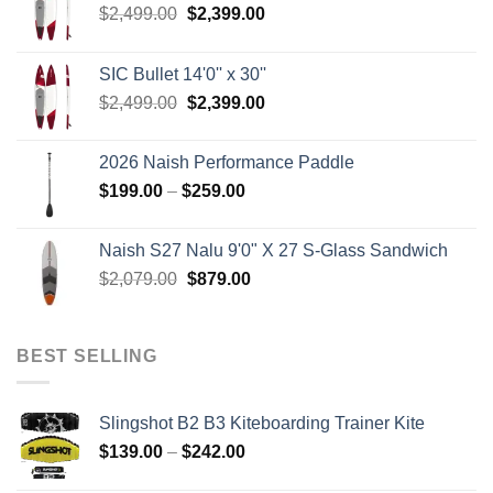
Original
Current
$
2,499.00
$
2,399.00
price
price
was:
is:
SIC Bullet 14'0'' x 30''
$2,499.00.
$2,399.00.
Original
Current
$
2,499.00
$
2,399.00
price
price
was:
is:
2026 Naish Performance Paddle
$2,499.00.
$2,399.00.
Price
$
199.00
–
$
259.00
range:
$199.00
Naish S27 Nalu 9'0" X 27 S-Glass Sandwich
through
Original
Current
$
2,079.00
$
879.00
$259.00
price
price
was:
is:
$2,079.00.
$879.00.
BEST SELLING
Slingshot B2 B3 Kiteboarding Trainer Kite
Price
$
139.00
–
$
242.00
range: