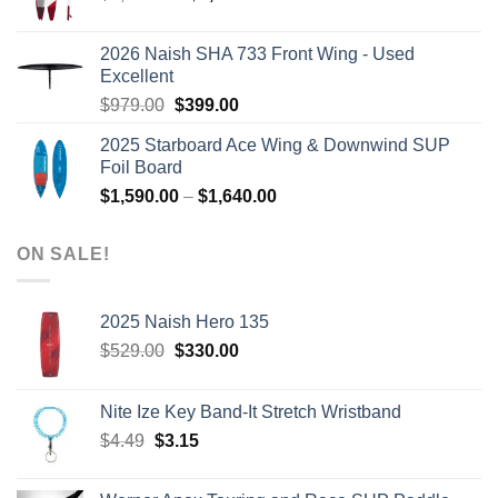
price
price
was:
is:
2026 Naish SHA 733 Front Wing - Used
$2,499.00.
$2,399.00.
Excellent
Original
Current
$
979.00
$
399.00
price
price
2025 Starboard Ace Wing & Downwind SUP
was:
is:
Foil Board
$979.00.
$399.00.
Price
$
1,590.00
–
$
1,640.00
range:
$1,590.00
ON SALE!
through
$1,640.00
2025 Naish Hero 135
Original
Current
$
529.00
$
330.00
price
price
was:
is:
Nite Ize Key Band-It Stretch Wristband
$529.00.
$330.00.
Original
Current
$
4.49
$
3.15
price
price
was:
is: