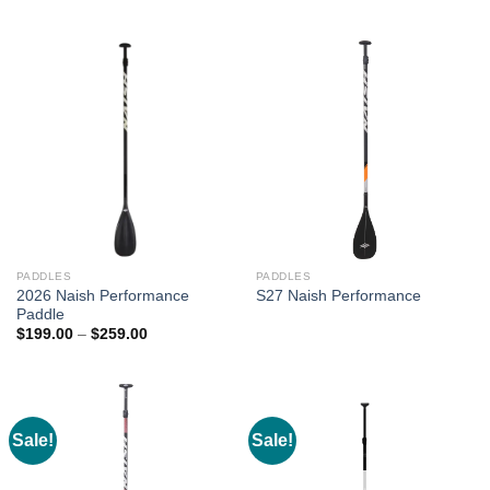
range:
$205.00
through
$235.00
PADDLES
PADDLES
2026 Naish Performance
S27 Naish Performance
Paddle
Price
$
199.00
–
$
259.00
range:
$199.00
through
$259.00
Sale!
Sale!