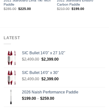
2022 Starboard Lima Tiki Tech
2022 Starboard Enduro
Paddle
Carbon Paddle
Original
Current
Original
Current
$
285.00
$
225.00
$
210.00
$
199.00
price
price
price
price
was:
is:
was:
is:
$285.00.
$225.00.
$210.00.
$199.00.
LATEST
SIC Bullet 14'0'' x 27 1/2''
Original
Current
$
2,499.00
$
2,399.00
price
price
was:
is:
SIC Bullet 14'0'' x 30''
$2,499.00.
$2,399.00.
Original
Current
$
2,499.00
$
2,399.00
price
price
was:
is:
2026 Naish Performance Paddle
$2,499.00.
$2,399.00.
Price
$
199.00
–
$
259.00
range:
$199.00