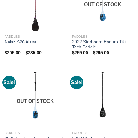
OUT OF STOCK
PADDLES
PADDLES
2022 Starboard Enduro Tiki
Naish S26 Alana
Tech Paddle
Price
Price
$
205.00
–
$
235.00
$
259.00
–
$
295.00
range:
range:
$205.00
$259.00
through
through
$235.00
$295.00
Sale!
Sale!
OUT OF STOCK
PADDLES
PADDLES