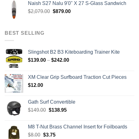
Naish S27 Nalu 9'0" X 27 S-Glass Sandwich
through
Original
Current
$
2,079.00
$
879.00
$259.00
price
price
was:
is:
$2,079.00.
$879.00.
BEST SELLING
Slingshot B2 B3 Kiteboarding Trainer Kite
Price
$
139.00
–
$
242.00
range:
$139.00
XM Clear Grip Surfboard Traction Cut Pieces
through
$
12.00
$242.00
Gath Surf Convertible
Original
Current
$
149.00
$
138.95
price
price
was:
is:
M8 T-Nut Brass Channel Insert for Foilboards
$149.00.
$138.95.
Original
Current
$
8.00
$
3.75