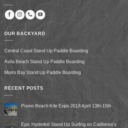
OUR BACKYARD
Central Coast Stand Up Paddle Boarding
Avila Beach Stand Up Paddle Boarding
Morro Bay Stand Up Paddle Boarding
RECENT POSTS
Pismo Beach Kite Expo 2018 April 13th-15th
No
Comments
on
Pismo
Epic Hydrofoil Stand Up Surfing on California’s
Beach