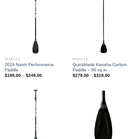
PADDLES
PADDLES
2024 Naish Performance
Quickblade Kanaha Carbon
Paddle
Paddle – 90 sq in
Price
Price
$
199.00
–
$
249.00
$
279.00
–
$
319.00
range:
range:
$199.00
$279.00
through
through
$249.00
$319.00