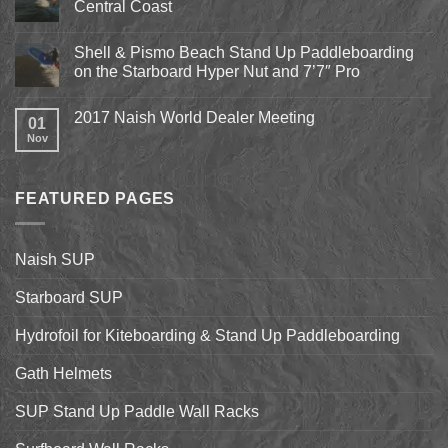
Central Coast
Kite
Expo
No
2018
Comments
April
Shell & Pismo Beach Stand Up Paddleboarding
on
13th-
Epic
on the Starboard Hyper Nut and 7’7″ Pro
15th
Hydrofoil
Stand
No
Up
Comments
2017 Naish World Dealer Meeting
Surfing
on
01
on
Shell
Nov
No
California’s
&
Comments
Central
Pismo
on
Coast
Beach
2017
Stand
Naish
Up
FEATURED PAGES
World
Paddleboarding
Dealer
on
Meeting
the
Starboard
Naish SUP
Hyper
Nut
and
Starboard SUP
7’7″
Pro
Hydrofoil for Kiteboarding & Stand Up Paddleboarding
Gath Helmets
SUP Stand Up Paddle Wall Racks