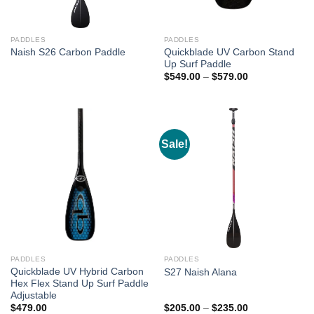
PADDLES
PADDLES
Quickblade UV Carbon Stand
Naish S26 Carbon Paddle
Up Surf Paddle
Price
$
549.00
–
$
579.00
range:
$549.00
through
$579.00
Sale!
PADDLES
PADDLES
Quickblade UV Hybrid Carbon
S27 Naish Alana
Hex Flex Stand Up Surf Paddle
Adjustable
Price
$
479.00
$
205.00
–
$
235.00