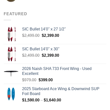
price
price
was:
is:
$8.00.
$3.75.
FEATURED
SIC Bullet 14'0'' x 27 1/2''
Original
Current
$
2,499.00
$
2,399.00
price
price
was:
is:
SIC Bullet 14'0'' x 30''
$2,499.00.
$2,399.00.
Original
Current
$
2,499.00
$
2,399.00
price
price
was:
is:
2026 Naish SHA 733 Front Wing - Used
$2,499.00.
$2,399.00.
Excellent
Original
Current
$
979.00
$
399.00
price
price
2025 Starboard Ace Wing & Downwind SUP
was:
is:
Foil Board
$979.00.
$399.00.
Price
$
1,590.00
–
$
1,640.00
range: