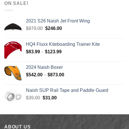
$1,590.00
ON SALE!
through
$1,640.00
2021 S26 Naish Jet Front Wing
Original
Current
$
879.00
$
246.00
price
price
was:
is:
HQ4 Fluxx Kiteboarding Trainer Kite
$879.00.
$246.00.
Price
$
83.99
–
$
123.99
range:
$83.99
2024 Naish Boxer
through
Price
$
542.00
–
$
873.00
$123.99
range:
$542.00
Naish SUP Rail Tape and Paddle Guard
through
Original
Current
$
39.00
$
31.00
$873.00
price
price
was:
is:
$39.00.
$31.00.
ABOUT US